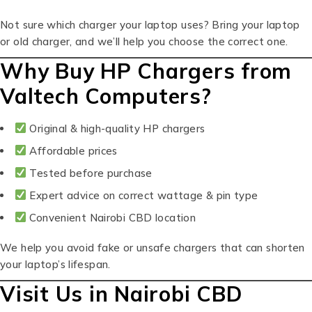
Not sure which charger your laptop uses? Bring your laptop
or old charger, and we’ll help you choose the correct one.
Why Buy HP Chargers from
Valtech Computers?
Original & high-quality HP chargers
Affordable prices
Tested before purchase
Expert advice on correct wattage & pin type
Convenient Nairobi CBD location
We help you avoid fake or unsafe chargers that can shorten
your laptop’s lifespan.
Visit Us in Nairobi CBD