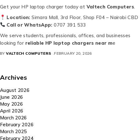
Get your HP laptop charger today at
Valtech Computers
.
Location:
Simara Mall, 3rd Floor, Shop F04 – Nairobi CBD
Call or WhatsApp:
0707 391 533
We serve students, professionals, offices, and businesses
looking for
reliable HP laptop chargers near m
e
BY
VALTECH COMPUTERS
FEBRUARY 20, 2026
Archives
August 2026
June 2026
May 2026
April 2026
March 2026
February 2026
March 2025
February 2024