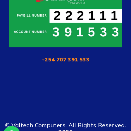
+254 707 391 533
© Valtech Computers. All Rights Reserved.