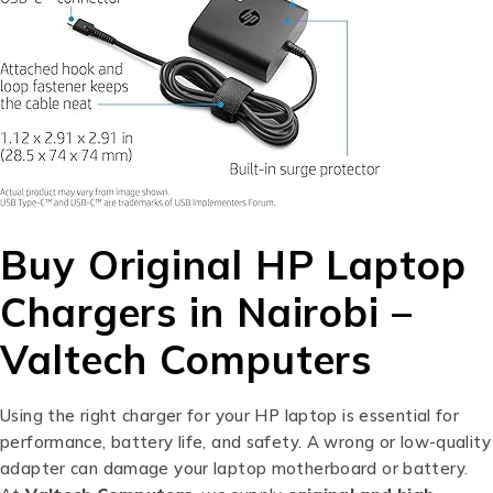
Buy Original HP Laptop
Chargers in Nairobi –
Valtech Computers
Using the right charger for your HP laptop is essential for
performance, battery life, and safety. A wrong or low-quality
adapter can damage your laptop motherboard or battery.