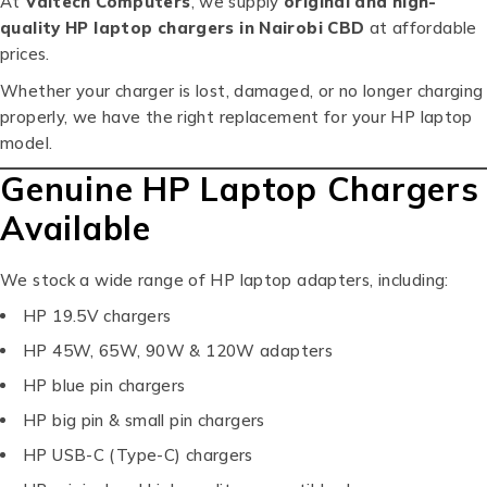
At
Valtech Computers
, we supply
original and high-
quality HP laptop chargers in Nairobi CBD
at affordable
prices.
Whether your charger is lost, damaged, or no longer charging
properly, we have the right replacement for your HP laptop
model.
Genuine HP Laptop Chargers
Available
We stock a wide range of HP laptop adapters, including:
HP 19.5V chargers
HP 45W, 65W, 90W & 120W adapters
HP blue pin chargers
HP big pin & small pin chargers
HP USB-C (Type-C) chargers