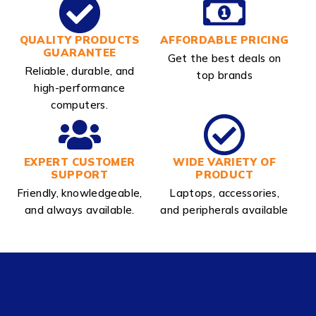
QUALITY PRODUCTS
AFFORDABLE PRICING
GUARANTEE
Get the best deals on
Reliable, durable, and
top brands
high-performance
computers.
EXPERT CUSTOMER
WIDE VARIETY OF
SUPPORT
PRODUCT
Friendly, knowledgeable,
Laptops, accessories,
and always available.
and peripherals available