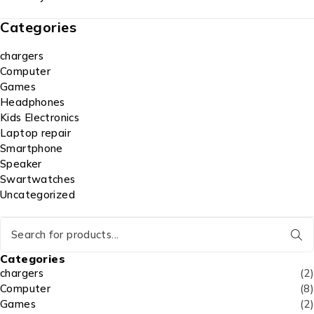
Categories
chargers
Computer
Games
Headphones
Kids Electronics
Laptop repair
Smartphone
Speaker
Swartwatches
Uncategorized
Categories
chargers
(2)
Computer
(8)
Games
(2)