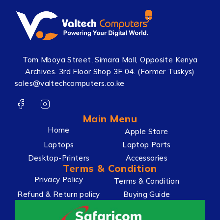
Tom Mboya Street, Simara Mall, Opposite Kenya
Archives. 3rd Floor Shop 3F 04. (Former Tuskys)
sales@valtechcomputers.co.ke
Main Menu
Home
Apple Store
Laptops
Laptop Parts
Desktop-Printers
Accessories
Terms & Condition
Privacy Policy
Terms & Condition
Refund & Return policy
Buying Guide