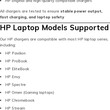
HP original and high-quality compatible chargers
All chargers are tested to ensure
stable power output,
fast charging, and laptop safety
.
HP Laptop Models Supported
Our HP chargers are compatible with most HP laptop series,
including:
HP Pavilion
HP ProBook
HP EliteBook
HP Envy
HP Spectre
HP Omen (Gaming laptops)
HP Chromebook
HP Stream