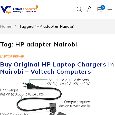
0
Home
/
Tagged "HP adapter Nairobi"
Tag: HP adapter Nairobi
LAPTOP REPAIR
Buy Original HP Laptop Chargers in
Nairobi – Valtech Computers