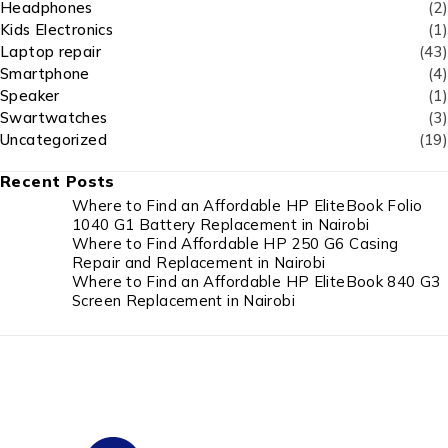
Headphones
(2)
Kids Electronics
(1)
Laptop repair
(43)
Smartphone
(4)
Speaker
(1)
Swartwatches
(3)
Uncategorized
(19)
Recent Posts
Where to Find an Affordable HP EliteBook Folio
1040 G1 Battery Replacement in Nairobi
Where to Find Affordable HP 250 G6 Casing
Repair and Replacement in Nairobi
Where to Find an Affordable HP EliteBook 840 G3
Screen Replacement in Nairobi