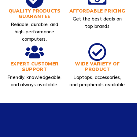
QUALITY PRODUCTS
AFFORDABLE PRICING
GUARANTEE
Get the best deals on
Reliable, durable, and
top brands
high-performance
computers.
EXPERT CUSTOMER
WIDE VARIETY OF
SUPPORT
PRODUCT
Friendly, knowledgeable,
Laptops, accessories,
and always available.
and peripherals available