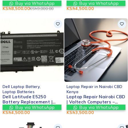
Original OEM | Valtech
nairobi at Valtech
Buy via WhatsApp
Buy via WhatsApp
Computers in nairobi cbd
computers
KSh
8,500.00
KSh
4,500.00
KSh
9,000.00
kenya
Dell Laptop Battery
,
Laptop Repair in Nairobi CBD
Laptop Batteries
Kenya
Dell Latitude E5250
Laptop Repair Nairobi CBD
Battery Replacement |
| Valtech Computers –
Valtech Computers in
Fast, Reliable &
Buy via WhatsApp
Buy via WhatsApp
nairobi cbd kenya
Affordable Services
KSh
4,500.00
KSh
3,500.00