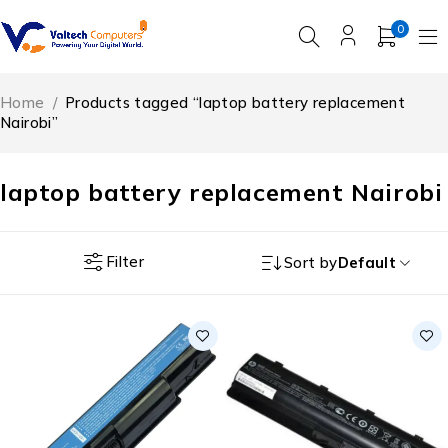
0
Home
/
Products tagged “laptop battery replacement
Nairobi”
laptop battery replacement Nairobi
Filter
Sort by
Default