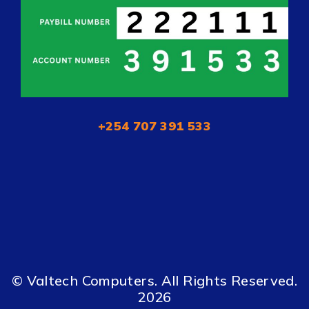
+254 707 391 533
© Valtech Computers. All Rights Reserved.
2026