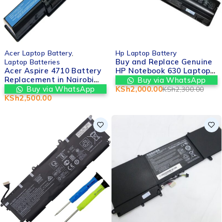
-13%
Acer Laptop Battery
,
Hp Laptop Battery
Buy and Replace Genuine
Laptop Batteries
Acer Aspire 4710 Battery
HP Notebook 630 Laptop
Replacement in Nairobi
Battery | Valtech
Buy via WhatsApp
cbd kenya– Valtech
Computers
Buy via WhatsApp
KSh
2,000.00
KSh
2,300.00
Computers
KSh
2,500.00