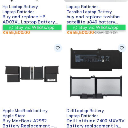
-8%
Hp Laptop Battery
,
Laptop Batteries
,
Laptop Batteries
Toshiba Laptop Battery
Buy and replace HP
buy and replace toshiba
AD03XL Laptop Battery
satellite u840 battery
for HP Envy 13-AD Series
replacement in nairobi
Buy via WhatsApp
Buy via WhatsApp
in nairobi cbd kenya
cbd kenya
KSh
5,500.00
KSh
5,500.00
KSh
6,000.00
-6%
Apple MacBook battery
,
Dell Laptop Battery
,
Apple Store
Laptop Batteries
Buy MacBook A2992
Dell Latitude 7400 MXV9V
Battery Replacement –
Battery replacement in