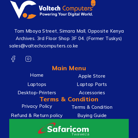
Tom Mboya Street, Simara Mall, Opposite Kenya
Archives. 3rd Floor Shop 3F 04. (Former Tuskys)
sales@valtechcomputers.co.ke
Main Menu
Home
Apple Store
Laptops
Laptop Parts
Desktop-Printers
Accessories
Terms & Condition
Privacy Policy
Terms & Condition
Refund & Return policy
Buying Guide