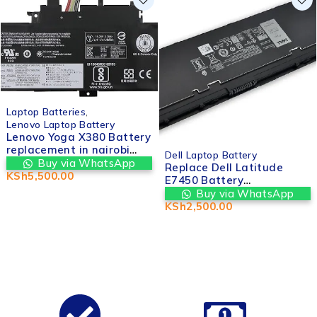
Laptop Batteries
,
Lenovo Laptop Battery
Lenovo Yoga X380 Battery
replacement in nairobi
Dell Laptop Battery
cbd kenya | Valtech
Buy via WhatsApp
Replace Dell Latitude
Computers
KSh
5,500.00
E7450 Battery
Replacement – Original
Buy via WhatsApp
Quality Laptop Battery
KSh
2,500.00
Kenya