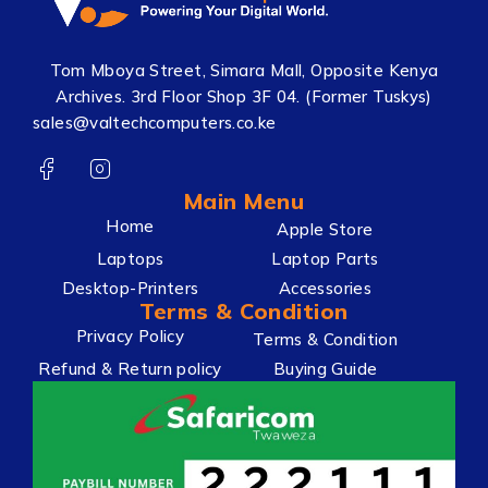
Tom Mboya Street, Simara Mall, Opposite Kenya
Archives. 3rd Floor Shop 3F 04. (Former Tuskys)
sales@valtechcomputers.co.ke
Main Menu
Home
Apple Store
Laptops
Laptop Parts
Desktop-Printers
Accessories
Terms & Condition
Privacy Policy
Terms & Condition
Refund & Return policy
Buying Guide