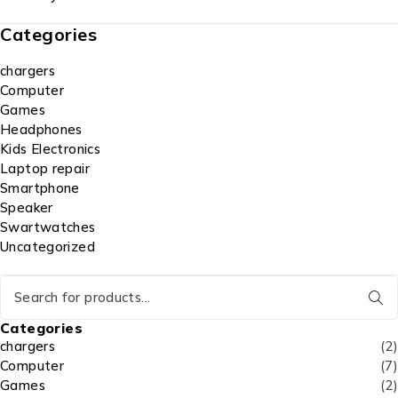
Categories
chargers
Computer
Games
Headphones
Kids Electronics
Laptop repair
Smartphone
Speaker
Swartwatches
Uncategorized
Categories
chargers
(2)
Computer
(7)
Games
(2)