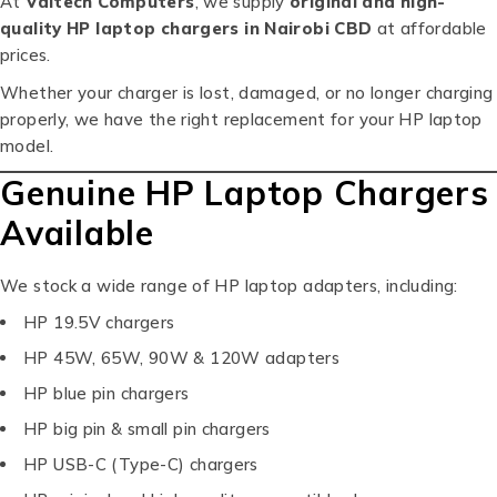
At
Valtech Computers
, we supply
original and high-
quality HP laptop chargers in Nairobi CBD
at affordable
prices.
Whether your charger is lost, damaged, or no longer charging
properly, we have the right replacement for your HP laptop
model.
Genuine HP Laptop Chargers
Available
We stock a wide range of HP laptop adapters, including:
HP 19.5V chargers
HP 45W, 65W, 90W & 120W adapters
HP blue pin chargers
HP big pin & small pin chargers
HP USB-C (Type-C) chargers