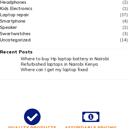
Headphones
(2)
Kids Electronics
(1)
Laptop repair
(37)
Smartphone
(4)
Speaker
(1)
Swartwatches
(3)
Uncategorized
(14)
Recent Posts
Where to buy Hp laptop battery in Nairobi
Refurbished laptops in Nairobi Kenya
Where can I get my laptop fixed
QUALITY PRODUCTS
AFFORDABLE PRICING