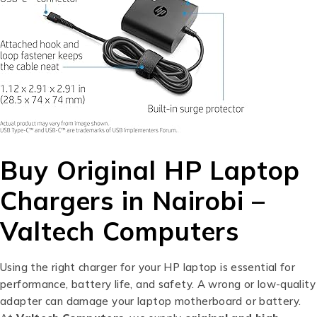
Buy Original HP Laptop
Chargers in Nairobi –
Valtech Computers
Using the right charger for your HP laptop is essential for
performance, battery life, and safety. A wrong or low-quality
adapter can damage your laptop motherboard or battery.