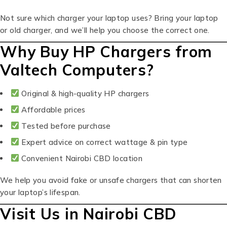
Not sure which charger your laptop uses? Bring your laptop
or old charger, and we’ll help you choose the correct one.
Why Buy HP Chargers from
Valtech Computers?
Original & high-quality HP chargers
Affordable prices
Tested before purchase
Expert advice on correct wattage & pin type
Convenient Nairobi CBD location
We help you avoid fake or unsafe chargers that can shorten
your laptop’s lifespan.
Visit Us in Nairobi CBD