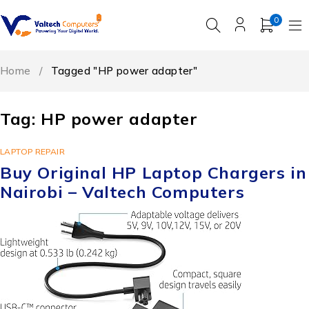
0
Home
/
Tagged "HP power adapter"
Tag: HP power adapter
LAPTOP REPAIR
Buy Original HP Laptop Chargers in
Nairobi – Valtech Computers