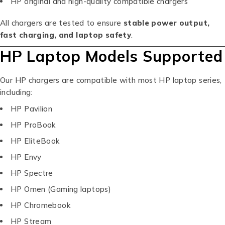
HP original and high-quality compatible chargers
All chargers are tested to ensure
stable power output,
fast charging, and laptop safety
.
HP Laptop Models Supported
Our HP chargers are compatible with most HP laptop series,
including:
HP Pavilion
HP ProBook
HP EliteBook
HP Envy
HP Spectre
HP Omen (Gaming laptops)
HP Chromebook
HP Stream