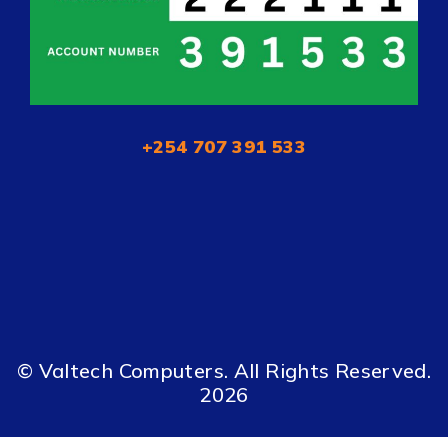
+254 707 391 533
© Valtech Computers. All Rights Reserved.
2026