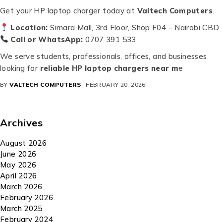
Get your HP laptop charger today at
Valtech Computers
.
Location:
Simara Mall, 3rd Floor, Shop F04 – Nairobi CBD
Call or WhatsApp:
0707 391 533
We serve students, professionals, offices, and businesses
looking for
reliable HP laptop chargers near m
e
BY
VALTECH COMPUTERS
FEBRUARY 20, 2026
Archives
August 2026
June 2026
May 2026
April 2026
March 2026
February 2026
March 2025
February 2024