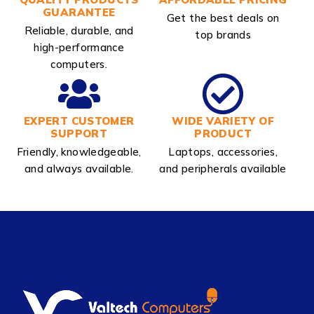
GUARANTEE
Get the best deals on
Reliable, durable, and
top brands
high-performance
computers.
EXPERT CUSTOMER
WIDE VARIETY OF
SUPPORT
PRODUCT
Friendly, knowledgeable,
Laptops, accessories,
and always available.
and peripherals available