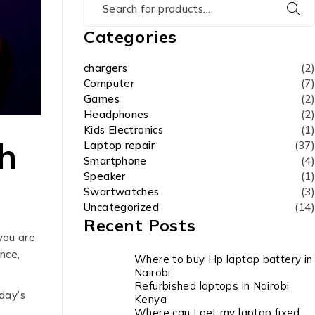
Categories
chargers
(2)
Computer
(7)
Games
(2)
Headphones
(2)
Kids Electronics
(1)
h
Laptop repair
(37)
Smartphone
(4)
Speaker
(1)
Swartwatches
(3)
Uncategorized
(14)
Recent Posts
you are
nce,
Where to buy Hp laptop battery in
Nairobi
Refurbished laptops in Nairobi
day’s
Kenya
Where can I get my laptop fixed