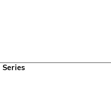
 Series