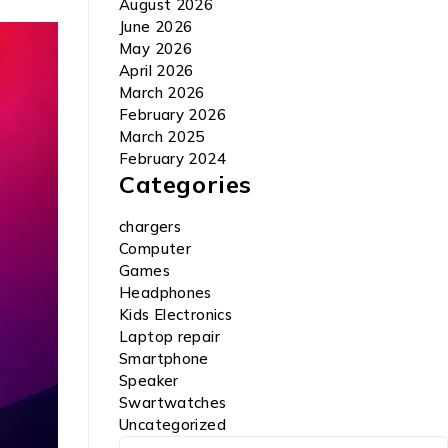
August 2026
June 2026
May 2026
April 2026
March 2026
February 2026
March 2025
February 2024
Categories
chargers
Computer
Games
Headphones
Kids Electronics
Laptop repair
Smartphone
Speaker
Swartwatches
Uncategorized