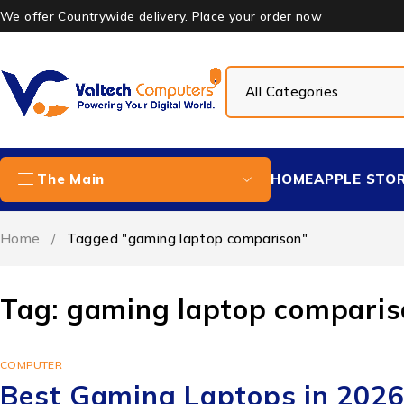
We offer Countrywide delivery. Place your order now
HOME
APPLE STO
The Main
Home
/
Tagged "gaming laptop comparison"
Tag: gaming laptop comparis
COMPUTER
Best Gaming Laptops in 2026