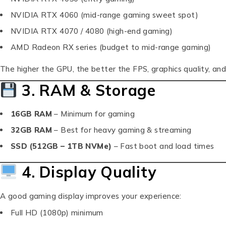
NVIDIA RTX 4060 (mid-range gaming sweet spot)
NVIDIA RTX 4070 / 4080 (high-end gaming)
AMD Radeon RX series (budget to mid-range gaming)
The higher the GPU, the better the FPS, graphics quality, and
3. RAM & Storage
16GB RAM
– Minimum for gaming
32GB RAM
– Best for heavy gaming & streaming
SSD (512GB – 1TB NVMe)
– Fast boot and load times
4. Display Quality
A good gaming display improves your experience:
Full HD (1080p) minimum