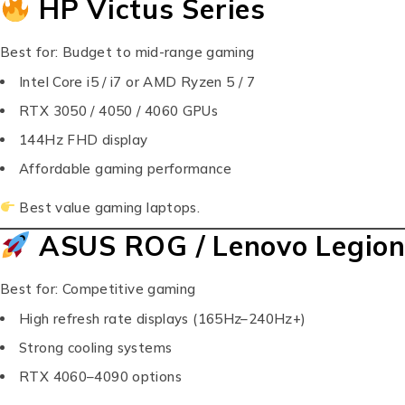
HP Victus Series
Best for: Budget to mid-range gaming
Intel Core i5 / i7 or AMD Ryzen 5 / 7
RTX 3050 / 4050 / 4060 GPUs
144Hz FHD display
Affordable gaming performance
Best value gaming laptops.
ASUS ROG / Lenovo Legion
Best for: Competitive gaming
High refresh rate displays (165Hz–240Hz+)
Strong cooling systems
RTX 4060–4090 options