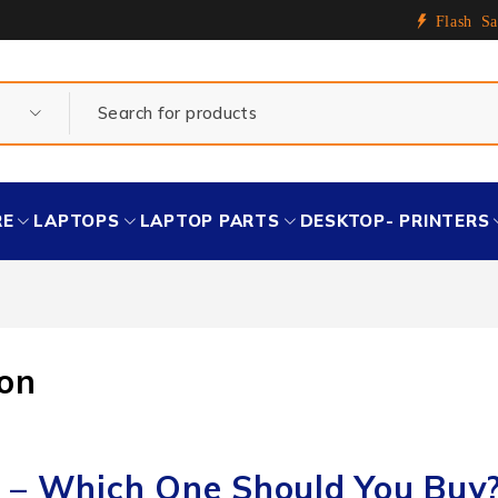
Flash Sa
RE
LAPTOPS
LAPTOP PARTS
DESKTOP- PRINTERS
on
 – Which One Should You Buy