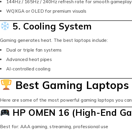
144Hz / 165Hz / 240Hz refresh rate for smooth gameplay
WQXGA or OLED for premium visuals
5. Cooling System
Gaming generates heat. The best laptops include:
Dual or triple fan systems
Advanced heat pipes
AI-controlled cooling
Best Gaming Laptops 
Here are some of the most powerful gaming laptops you can 
HP OMEN 16 (High-End Ga
Best for: AAA gaming, streaming, professional use