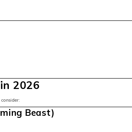
in 2026
consider:
ming Beast)