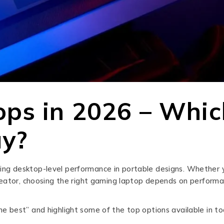
ps in 2026 – Whic
uy?
ng desktop-level performance in portable designs. Whether 
reator, choosing the right gaming laptop depends on performa
 best” and highlight some of the top options available in to