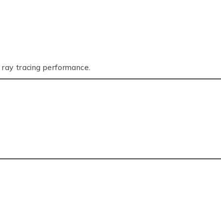
 ray tracing performance.