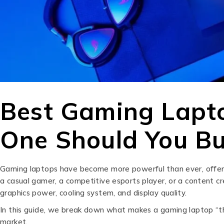
Best Gaming Lapto
One Should You B
Gaming laptops have become more powerful than ever, offeri
a casual gamer, a competitive esports player, or a content c
graphics power, cooling system, and display quality.
In this guide, we break down what makes a gaming laptop “the
market.