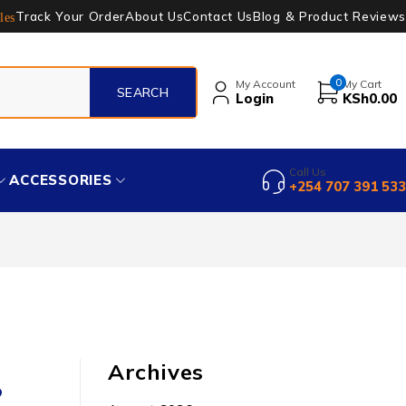
Track Your Order
About Us
Contact Us
Blog & Product Reviews
les
0
My Account
My Cart
Login
KSh
0.00
Call Us
ACCESSORIES
+254 707 391 533
Archives
?