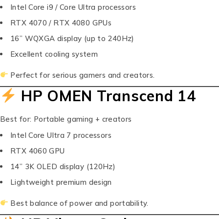
Intel Core i9 / Core Ultra processors
RTX 4070 / RTX 4080 GPUs
16” WQXGA display (up to 240Hz)
Excellent cooling system
Perfect for serious gamers and creators.
HP OMEN Transcend 14
Best for: Portable gaming + creators
Intel Core Ultra 7 processors
RTX 4060 GPU
14” 3K OLED display (120Hz)
Lightweight premium design
Best balance of power and portability.