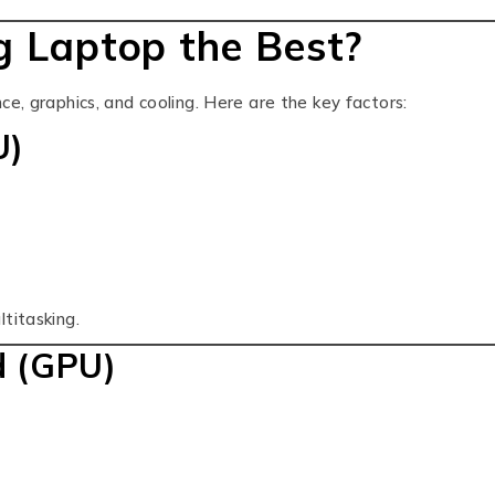
 Laptop the Best?
e, graphics, and cooling. Here are the key factors:
U)
titasking.
d (GPU)