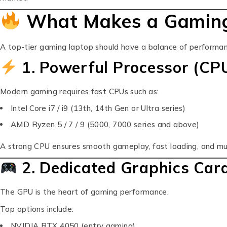
What Makes a Gaming
A top-tier gaming laptop should have a balance of performanc
1. Powerful Processor (CP
Modern gaming requires fast CPUs such as:
Intel Core i7 / i9 (13th, 14th Gen or Ultra series)
AMD Ryzen 5 / 7 / 9 (5000, 7000 series and above)
A strong CPU ensures smooth gameplay, fast loading, and mul
2. Dedicated Graphics Car
The GPU is the heart of gaming performance.
Top options include:
NVIDIA RTX 4050 (entry gaming)