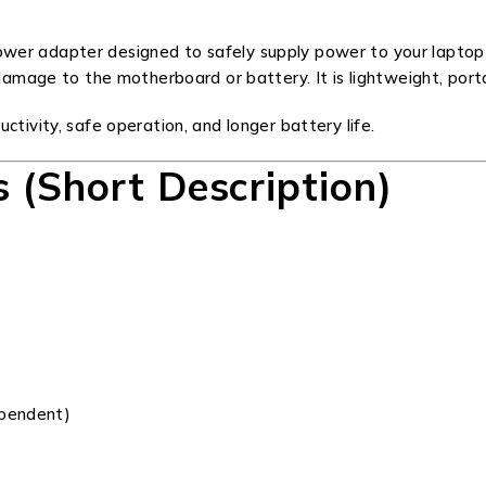
er adapter designed to safely supply power to your laptop w
damage to the motherboard or battery. It is lightweight, portab
ctivity, safe operation, and longer battery life.
s (Short Description)
ependent)