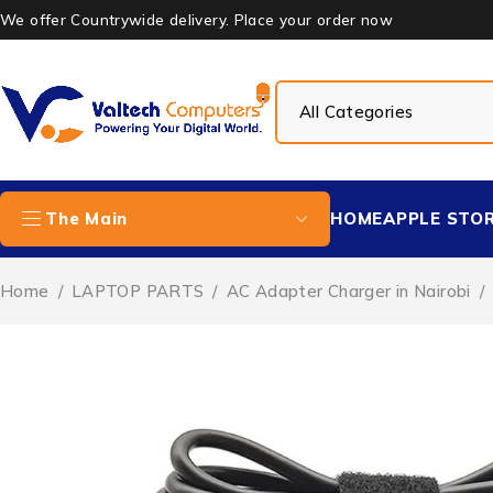
We offer Countrywide delivery. Place your order now
HOME
APPLE STO
The Main
Home
/
LAPTOP PARTS
/
AC Adapter Charger in Nairobi
/