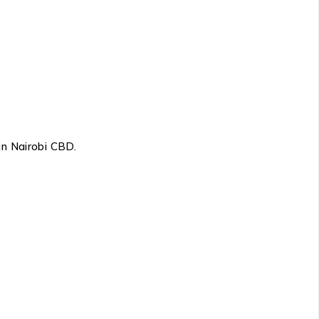
in Nairobi CBD.