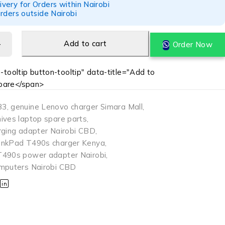
ery for Orders within Nairobi
rders outside Nairobi
Add to cart
Order Now
-tooltip button-tooltip" data-title="Add to
are</span>
33
,
genuine Lenovo charger Simara Mall
,
ives laptop spare parts
,
rging adapter Nairobi CBD
,
inkPad T490s charger Kenya
,
T490s power adapter Nairobi
,
mputers Nairobi CBD