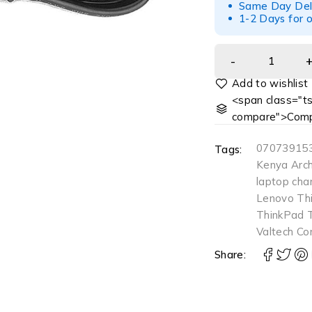
Same Day Deliv
1-2 Days for o
<span class="ts
compare">Comp
07073915
Tags:
Kenya Arch
laptop cha
Lenovo Th
ThinkPad 
Valtech Co
Share: