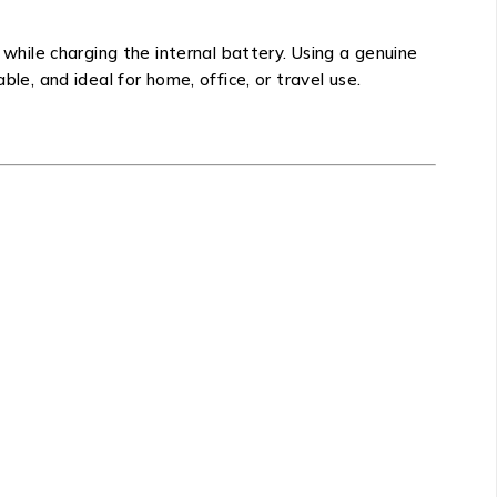
hile charging the internal battery. Using a genuine
le, and ideal for home, office, or travel use.