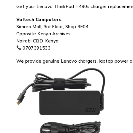
Get your Lenovo ThinkPad T490s charger replacemen
Valtech Computers
Simara Mall, 3rd Floor, Shop 3F04
Opposite Kenya Archives
Nairobi CBD, Kenya
0707391533
We provide genuine Lenovo chargers, laptop power ada