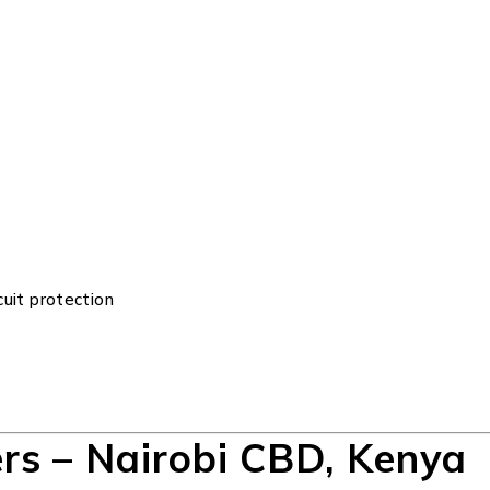
cuit protection
rs – Nairobi CBD, Kenya