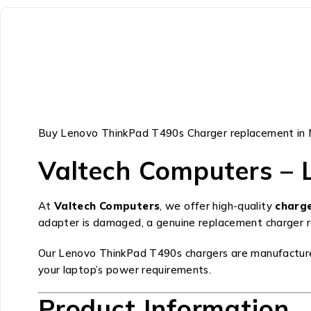
Buy Lenovo ThinkPad T490s Charger replacement in 
Valtech Computers – 
At
Valtech Computers
, we offer high-quality
charg
adapter is damaged, a genuine replacement charger res
Our Lenovo ThinkPad T490s chargers are manufactured t
your laptop’s power requirements.
Product Information