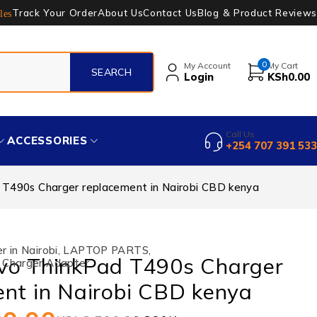
Track Your Order
About Us
Contact Us
Blog & Product Reviews
les
0
My Account
My Cart
Login
KSh
0.00
Call Us
ACCESSORIES
+254 707 391 533
T490s Charger replacement in Nairobi CBD kenya
 in Nairobi
,
LAPTOP PARTS
,
vo ThinkPad T490s Charger
 Charger Adapter
nt in Nairobi CBD kenya