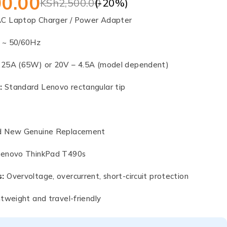
00.00
(-
20
%)
KSh
2,500.00
C Laptop Charger / Power Adapter
 ~ 50/60Hz
.25A (65W) or 20V – 4.5A (model dependent)
:
Standard Lenovo rectangular tip
 New Genuine Replacement
enovo ThinkPad T490s
s:
Overvoltage, overcurrent, short-circuit protection
tweight and travel-friendly