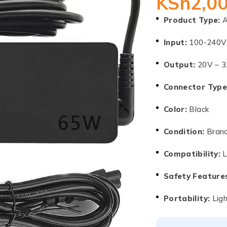
KSh
2,0
Product Type:
A
Input:
100-240V
Output:
20V – 3
Connector Type
Color:
Black
Condition:
Brand
Compatibility:
L
Safety Feature
Portability:
Ligh