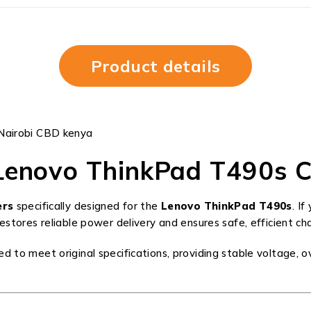
Product details
Nairobi CBD kenya
Lenovo ThinkPad T490s C
ers
specifically designed for the
Lenovo ThinkPad T490s
. I
tores reliable power delivery and ensures safe, efficient cha
o meet original specifications, providing stable voltage, ov