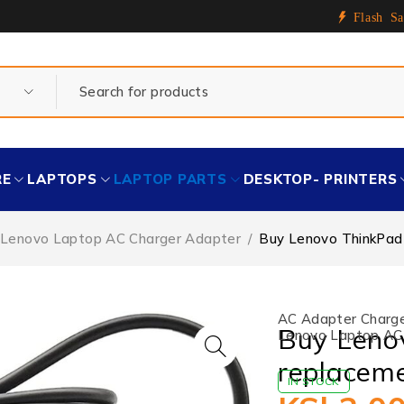
Flash Sa
RE
LAPTOPS
LAPTOP PARTS
DESKTOP- PRINTERS
Lenovo Laptop AC Charger Adapter
/
Buy Lenovo ThinkPad 
AC Adapter Charger
Buy Leno
Lenovo Laptop AC
replaceme
IN STOCK