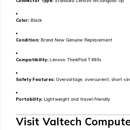
Connector Type:
Standard Lenovo rectangular tip
Color:
Black
Condition:
Brand New Genuine Replacement
Compatibility:
Lenovo ThinkPad T490s
Safety Features:
Overvoltage, overcurrent, short-cir
Portability:
Lightweight and travel-friendly
Visit Valtech Compute