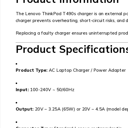
The Lenovo ThinkPad T490s charger is an external pow
charger prevents overheating, short-circuit risks, and 
Replacing a faulty charger ensures uninterrupted produ
Product Specification
Product Type:
AC Laptop Charger / Power Adapter
Input:
100-240V ~ 50/60Hz
Output:
20V – 3.25A (65W) or 20V – 4.5A (model d