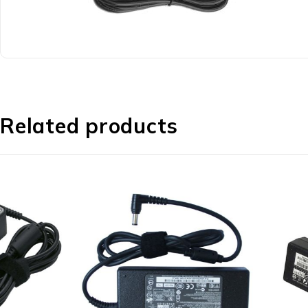
Related products