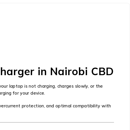
harger in Nairobi CBD
f your laptop is not charging, charges slowly, or the
rging for your device.
ercurrent protection, and optimal compatibility with