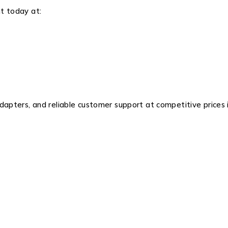
t today at:
pters, and reliable customer support at competitive prices 