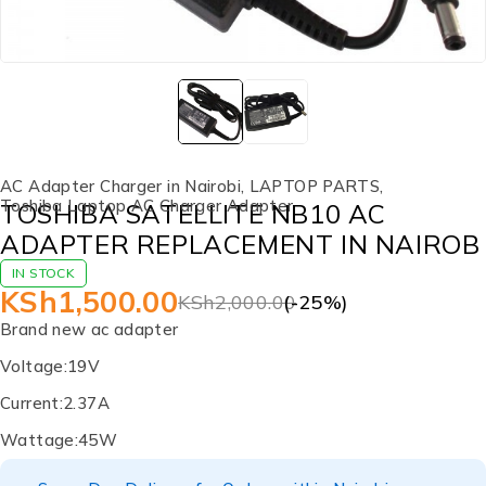
AC Adapter Charger in Nairobi
,
LAPTOP PARTS
,
Toshiba Laptop AC Charger Adapter
TOSHIBA SATELLITE NB10 AC
ADAPTER REPLACEMENT IN NAIROB
IN STOCK
KSh
1,500.00
KSh
2,000.00
(-
25
%)
Brand new ac adapter
Voltage:19V
Current:2.37A
Wattage:45W