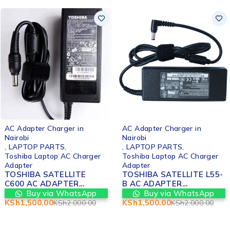
-20%
AC Adapter C
Nairobi
,
LAPTOP P
Lenovo Lapt
Adapter
LENOVO ID
15IKB CHA
ADAPTER 
Buy v
-25%
IN NAIROBI
KSh
2,000.0
arger in
AC Adapter Charger in
Nairobi
RTS
,
,
LAPTOP PARTS
,
p AC Charger
Toshiba Laptop AC Charger
Adapter
TELLITE
TOSHIBA SATELLITE L55-
APTER
B AC ADAPTER
T IN
REPLACEMENT IN
a WhatsApp
Buy via WhatsApp
NAIROBI
KSh
1,500.00
KSh
2,000.00
KSh
2,000.00