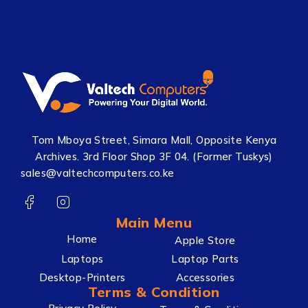
Tom Mboya Street, Simara Mall, Opposite Kenya
Archives. 3rd Floor Shop 3F 04. (Former Tuskys)
sales@valtechcomputers.co.ke
Main Menu
Home
Apple Store
Laptops
Laptop Parts
Desktop-Printers
Accessories
Terms & Condition