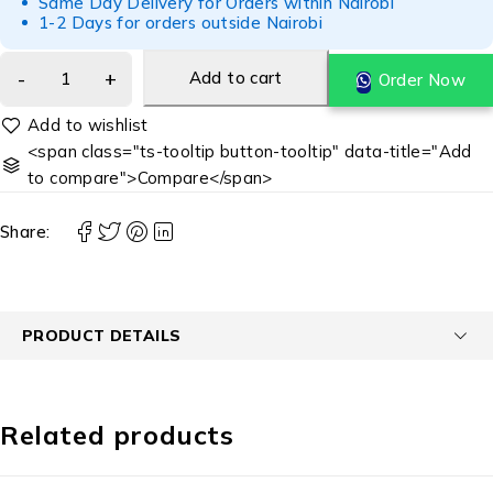
Same Day Delivery for Orders within Nairobi
1-2 Days for orders outside Nairobi
Add to cart
Order Now
<span class="ts-tooltip button-tooltip" data-title="Add
to compare">Compare</span>
Share:
PRODUCT DETAILS
Related products