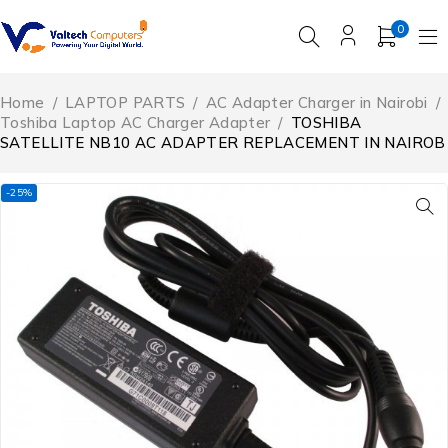
0
Home
/
LAPTOP PARTS
/
AC Adapter Charger in Nairobi
/
Toshiba Laptop AC Charger Adapter
/
TOSHIBA
SATELLITE NB10 AC ADAPTER REPLACEMENT IN NAIROB
-25%