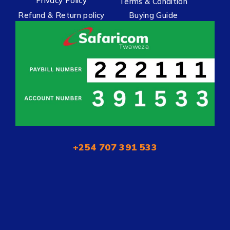
Privacy Policy
Terms & Condition
Refund & Return policy
Buying Guide
+254 707 391 533