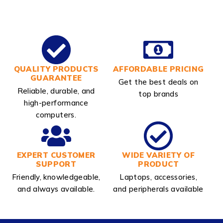
QUALITY PRODUCTS
AFFORDABLE PRICING
GUARANTEE
Get the best deals on
Reliable, durable, and
top brands
high-performance
computers.
EXPERT CUSTOMER
WIDE VARIETY OF
SUPPORT
PRODUCT
Friendly, knowledgeable,
Laptops, accessories,
and always available.
and peripherals available