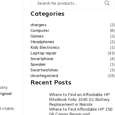
Categories
chargers
(2)
Computer
(8)
Games
(2)
Headphones
(2)
Kids Electronics
(1)
Laptop repair
(43)
Smartphone
(4)
Speaker
(1)
Swartwatches
(3)
Uncategorized
(19)
Recent Posts
ality
iginal
Where to Find an Affordable HP
EliteBook Folio 1040 G1 Battery
Replacement in Nairobi
d stable
Where to Find Affordable HP 250
G6 Casing Repair and