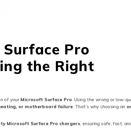
t Surface Pro
ing the Right
an of your
Microsoft Surface Pro
. Using the wrong or low-qu
eating, or motherboard failure
. That’s why choosing an
or
ity Microsoft Surface Pro chargers
, ensuring safe, fast, an