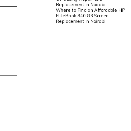
Replacement in Nairobi
Where to Find an Affordable HP
EliteBook 840 G3 Screen
Replacement in Nairobi