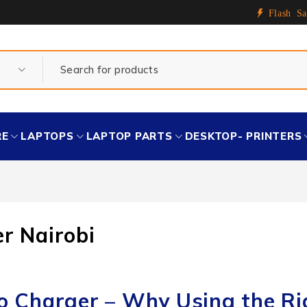
Flash Sa
RE
LAPTOPS
LAPTOP PARTS
DESKTOP- PRINTERS
r Nairobi
ro Charger – Why Using the Ri