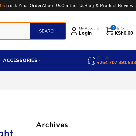
Track Your Order
About Us
Contact Us
Blog & Product Reviews
les
0
My Account
My Cart
Login
KSh
0.00
Call Us
ACCESSORIES
+254 707 391 533
Archives
ght