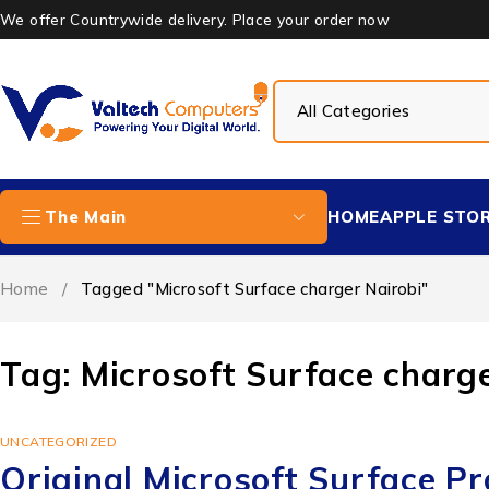
We offer Countrywide delivery. Place your order now
HOME
APPLE STO
The Main
Home
/
Tagged "Microsoft Surface charger Nairobi"
Tag: Microsoft Surface charge
UNCATEGORIZED
Original Microsoft Surface P