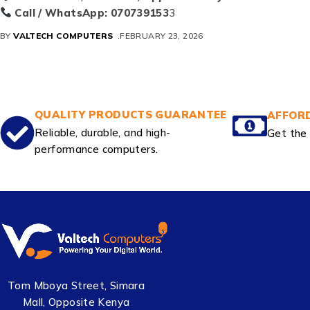
Call / WhatsApp:
070739153
3
BY
VALTECH COMPUTERS
FEBRUARY 23, 2026
QUALITY PRODUCTS GUARANTEE
AFFORD
Reliable, durable, and high-
Get the 
performance computers.
Tom Mboya Street, Simara
Mall, Opposite Kenya