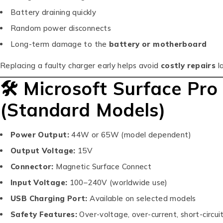
Battery draining quickly
Random power disconnects
Long-term damage to the
battery or motherboard
Replacing a faulty charger early helps avoid
costly repairs
la
🛠 Microsoft Surface Pro
(Standard Models)
Power Output:
44W or 65W (model dependent)
Output Voltage:
15V
Connector:
Magnetic Surface Connect
Input Voltage:
100–240V (worldwide use)
USB Charging Port:
Available on selected models
Safety Features:
Over-voltage, over-current, short-circui