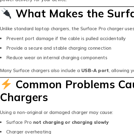
What Makes the Surfa
Unlike standard laptop chargers, the Surface Pro charger use
Prevent port damage if the cable is pulled accidentally
Provide a secure and stable charging connection
Reduce wear on internal charging components
Many Surface chargers also include a
USB-A port
, allowing 
Common Problems Caus
Chargers
Using a non-original or damaged charger may cause:
Surface Pro
not charging or charging slowly
Charger overheating