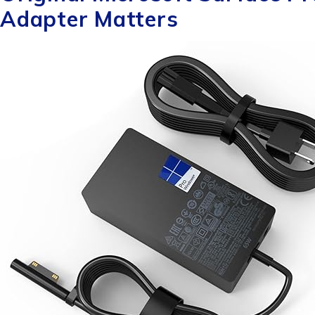
Adapter Matters