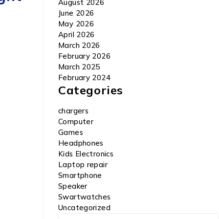
August 2026
June 2026
May 2026
April 2026
March 2026
February 2026
March 2025
February 2024
Categories
chargers
Computer
Games
Headphones
Kids Electronics
Laptop repair
Smartphone
Speaker
Swartwatches
Uncategorized