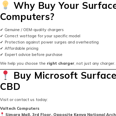
Why Buy Your Surface
Computers?
✔ Genuine / OEM-quality chargers
✔ Correct wattage for your specific model
✔ Protection against power surges and overheating
✔ Affordable pricing
✔ Expert advice before purchase
We help you choose the
right charger
, not just any charger.
Buy Microsoft Surface
CBD
Visit or contact us today:
Valtech Computers
Simara Mall, 3rd Floor, Opposite Kenya National Arch