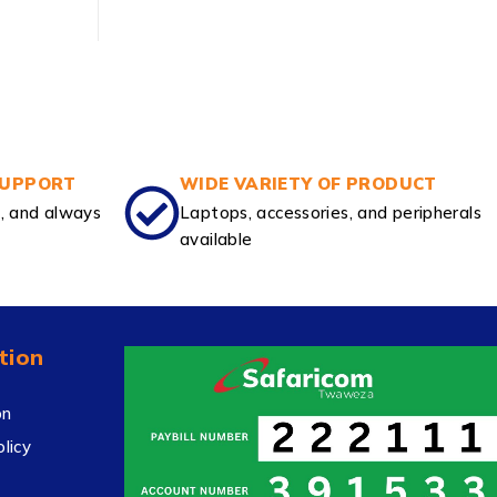
SUPPORT
WIDE VARIETY OF PRODUCT
e, and always
Laptops, accessories, and peripherals
available
tion
on
licy