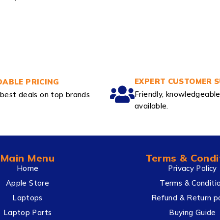
EXPERT CUSTOMER 
ABLE PRICING
Friendly, knowledgeabl
best deals on top brands
available.
Main Menu
Terms & Condi
Home
Privacy Policy
Apple Store
Terms & Conditi
Laptops
Refund & Return po
Laptop Parts
Buying Guide