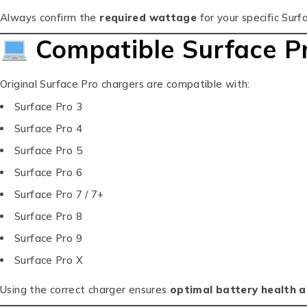
Always confirm the
required wattage
for your specific Surf
Compatible Surface P
Original Surface Pro chargers are compatible with:
Surface Pro 3
Surface Pro 4
Surface Pro 5
Surface Pro 6
Surface Pro 7 / 7+
Surface Pro 8
Surface Pro 9
Surface Pro X
Using the correct charger ensures
optimal battery health 