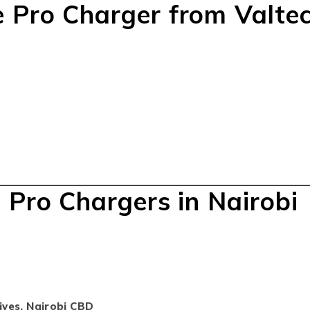
 Pro Charger from Valte
 Pro Chargers in Nairobi
ives, Nairobi CBD