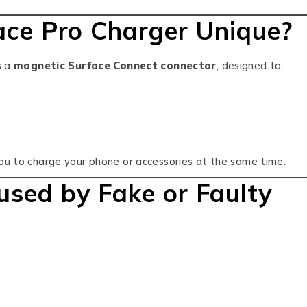
ce Pro Charger Unique?
s a
magnetic Surface Connect connector
, designed to:
you to charge your phone or accessories at the same time.
ed by Fake or Faulty