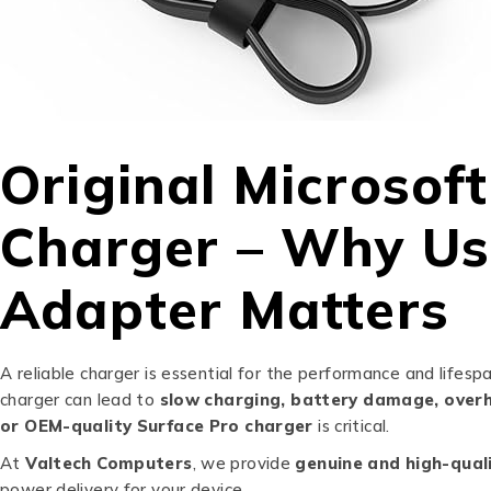
Original Microsof
Charger – Why Us
Adapter Matters
A reliable charger is essential for the performance and lifesp
charger can lead to
slow charging, battery damage, overh
or OEM-quality Surface Pro charger
is critical.
At
Valtech Computers
, we provide
genuine and high-qual
power delivery for your device.