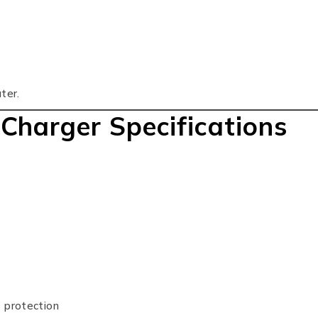
ter.
 Charger Specifications
t protection