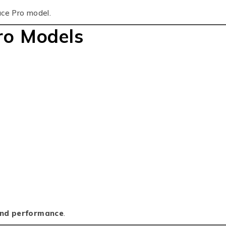
ace Pro model.
ro Models
and performance
.