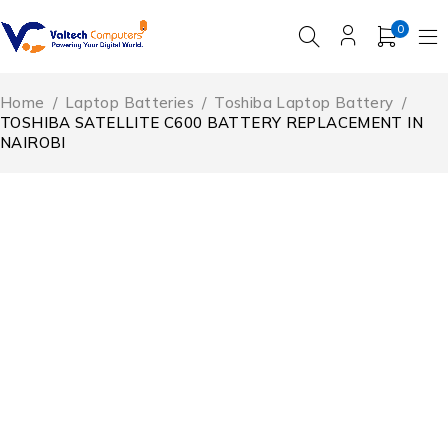
0
Home
/
Laptop Batteries
/
Toshiba Laptop Battery
/
TOSHIBA SATELLITE C600 BATTERY REPLACEMENT IN
NAIROBI