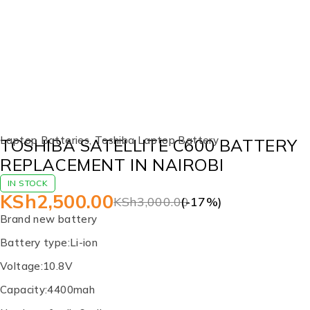
-17%
Laptop Batteries
,
Toshiba Laptop Battery
TOSHIBA SATELLITE C600 BATTERY
REPLACEMENT IN NAIROBI
IN STOCK
KSh
2,500.00
KSh
3,000.00
(-
17
%)
Brand new battery
Battery type:Li-ion
Voltage:10.8V
Capacity:4400mah