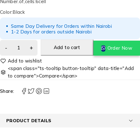
Number.of,cells:6cell
Color:Black
Same Day Delivery for Orders within Nairobi
1-2 Days for orders outside Nairobi
Add to cart
Order Now
<span class="ts-tooltip button-tooltip" data-title="Add
to compare">Compare</span>
Share:
PRODUCT DETAILS