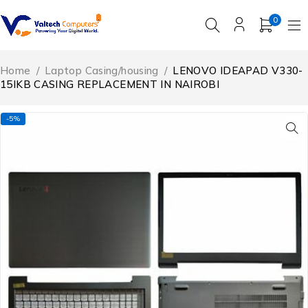
0
Home
/
Laptop Casing/housing
/
LENOVO IDEAPAD V330-
15IKB CASING REPLACEMENT IN NAIROBI
-5%