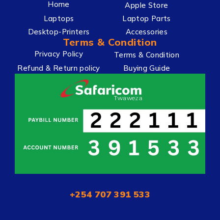
Home
Apple Store
Laptops
Laptop Parts
Desktop-Printers
Accessories
Terms & Condition
Privacy Policy
Terms & Condition
Refund & Return policy
Buying Guide
+254 707 391 533