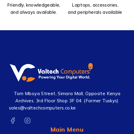
Friendly, knowledgeable,
Laptops, accessories,
and always available.
and peripherals available
Tom Mboya Street, Simara Mall, Opposite Kenya
Archives. 3rd Floor Shop 3F 04. (Former Tuskys)
sales@valtechcomputers.co.ke
Main Menu