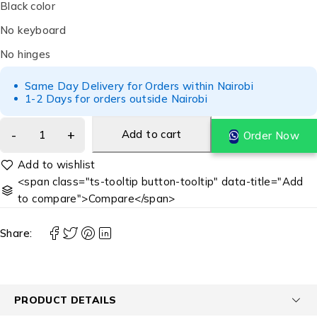
Black color
No keyboard
No hinges
Same Day Delivery for Orders within Nairobi
1-2 Days for orders outside Nairobi
Add to cart
Order Now
<span class="ts-tooltip button-tooltip" data-title="Add
to compare">Compare</span>
Share:
PRODUCT DETAILS