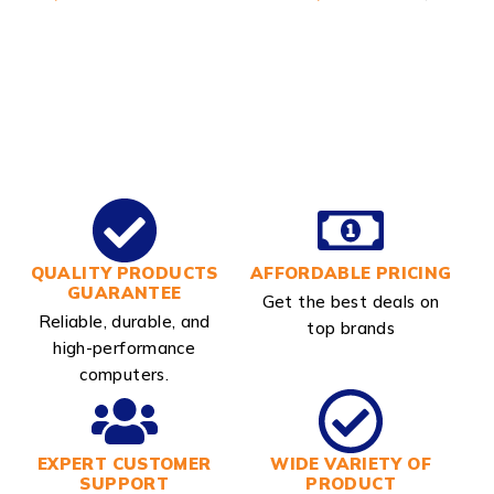
QUALITY PRODUCTS
AFFORDABLE PRICING
GUARANTEE
Get the best deals on
Reliable, durable, and
top brands
high-performance
computers.
EXPERT CUSTOMER
WIDE VARIETY OF
SUPPORT
PRODUCT