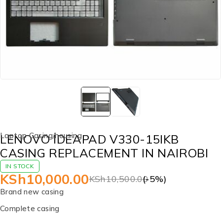
Laptop Casing/housing
LENOVO IDEAPAD V330-15IKB
CASING REPLACEMENT IN NAIROBI
IN STOCK
KSh
10,000.00
KSh
10,500.00
(-
5
%)
Brand new casing
Complete casing