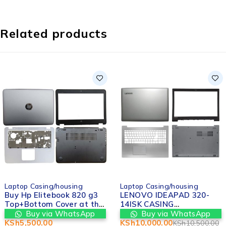
Related products
-5%
Laptop Casing/housing
Laptop Casing/housing
Buy Hp Elitebook 820 g3
LENOVO IDEAPAD 320-
Top+Bottom Cover at the
14ISK CASING
best price from Valtech
REPLACEMENT IN
Buy via WhatsApp
Buy via WhatsApp
computers in Nairobi
NAIROBI
KSh
5,500.00
KSh
10,000.00
KSh
10,500.00