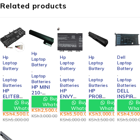
Related products
-17%
Hp
-10%
-8%
-14%
-10%
Hp
Hp
Hp
Dell
Laptop
Laptop
Laptop
Laptop
Laptop
Battery
Battery
Battery
Battery
Battery
,
,
,
,
,
Laptop
Laptop
Laptop
Laptop
Laptop
Batteries
Batteries
Batteries
Batteries
Batteries
HP MINI
HP
HP
HP
DELL
210-
ELITEB
ENVY
PROBO
INSPIR
2000
Buy via
OOK
13-AH
OK
ON
Buy via
Buy via
Buy via
Bu
BATTER
WhatsApp
FOLIO
BATTER
450G2
5482
WhatsApp
WhatsApp
WhatsApp
Wha
Y
KSh
2,500.00
1040 G1
Y
BATTER
BATTER
KSh
4,500.00
KSh
5,500.00
KSh
3,000.00
KSh
4,500
REPLAC
KSh
3,000.00
BATTER
REPLAC
Y
Y
KSh
5,000.00
KSh
6,000.00
KSh
3,500.00
KSh
5,000.
EMENT
Y
EMENT
REPLAC
REPLAC
IN
REPLAC
IN
EMENT
EMENT
NAIROB
EMENT
NAIROB
IN
IN
I