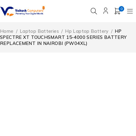
0
Home
/
Laptop Batteries
/
Hp Laptop Battery
/
HP
SPECTRE XT TOUCHSMART 15-4000 SERIES BATTERY
REPLACEMENT IN NAIROBI (PW04XL)