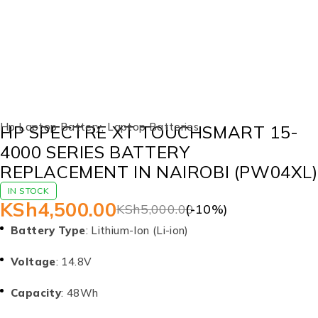
-10%
Hp Laptop Battery
,
Laptop Batteries
HP SPECTRE XT TOUCHSMART 15-
4000 SERIES BATTERY
REPLACEMENT IN NAIROBI (PW04XL)
IN STOCK
KSh
4,500.00
KSh
5,000.00
(-
10
%)
Battery Type
: Lithium-Ion (Li-ion)
Voltage
: 14.8V
Capacity
: 48Wh