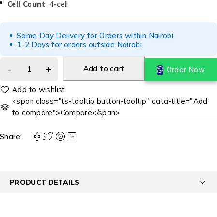
Cell Count
: 4-cell
Same Day Delivery for Orders within Nairobi
1-2 Days for orders outside Nairobi
Add to cart
Order Now
<span class="ts-tooltip button-tooltip" data-title="Add
to compare">Compare</span>
Share:
PRODUCT DETAILS