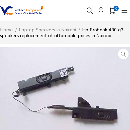
0
Home
/
Laptop Speakers in Nairobi
/
Hp Probook 430 g3
speakers replacement at affordable prices in Nairobi