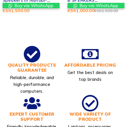
B SPEAKERS
Speaker Replacement –
REPLACEMENT IN
Valtech Computers in
Buy via WhatsApp
Buy via WhatsApp
NAIROBI
Nairobi
KSh
1,000.00
KSh
1,500.00
KSh
1,500.00
QUALITY PRODUCTS
AFFORDABLE PRICING
GUARANTEE
Get the best deals on
Reliable, durable, and
top brands
high-performance
computers.
EXPERT CUSTOMER
WIDE VARIETY OF
SUPPORT
PRODUCT
Friendly, knowledgeable,
Laptops, accessories,