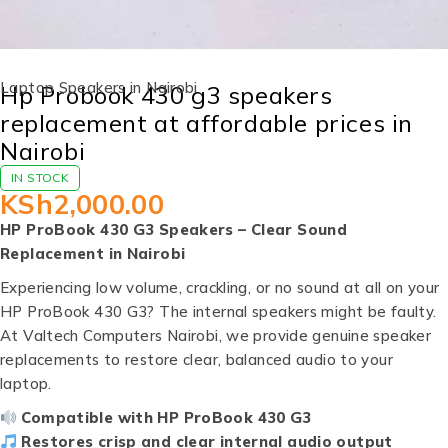
Laptop Speakers in Nairobi
Hp Probook 430 g3 speakers
replacement at affordable prices in
Nairobi
IN STOCK
KSh
2,000.00
HP ProBook 430 G3 Speakers – Clear Sound
Replacement in Nairobi
Experiencing low volume, crackling, or no sound at all on your
HP ProBook 430 G3? The internal speakers might be faulty.
At Valtech Computers Nairobi, we provide genuine speaker
replacements to restore clear, balanced audio to your
laptop.
Compatible with HP ProBook 430 G3
Restores crisp and clear internal audio output