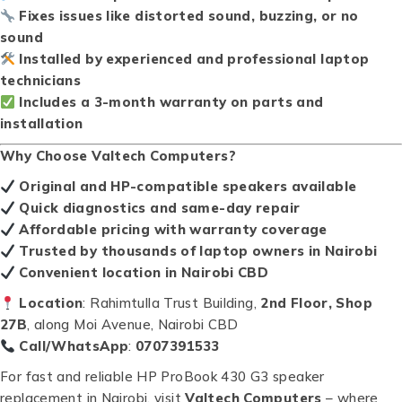
Fixes issues like distorted sound, buzzing, or no
sound
Installed by experienced and professional laptop
technicians
Includes a 3-month warranty on parts and
installation
Why Choose Valtech Computers?
Original and HP-compatible speakers available
Quick diagnostics and same-day repair
Affordable pricing with warranty coverage
Trusted by thousands of laptop owners in Nairobi
Convenient location in Nairobi CBD
Location
: Rahimtulla Trust Building,
2nd Floor, Shop
27B
, along Moi Avenue, Nairobi CBD
Call/WhatsApp
:
0707391533
For fast and reliable HP ProBook 430 G3 speaker
replacement in Nairobi, visit
Valtech Computers
– where