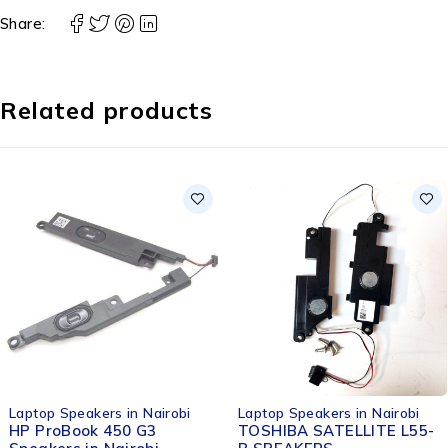
Share:
Related products
-33%
Laptop Speakers in Nairobi
Laptop Speakers in Nairobi
TOSHIBA SATELLITE L55-
HP EliteBook 8460p