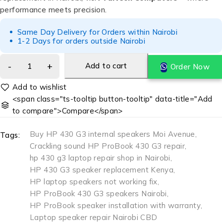
performance meets precision.
Same Day Delivery for Orders within Nairobi
1-2 Days for orders outside Nairobi
Add to cart
Order Now
<span class="ts-tooltip button-tooltip" data-title="Add
to compare">Compare</span>
Buy HP 430 G3 internal speakers Moi Avenue
,
Tags:
Crackling sound HP ProBook 430 G3 repair
,
hp 430 g3 laptop repair shop in Nairobi
,
HP 430 G3 speaker replacement Kenya
,
HP laptop speakers not working fix
,
HP ProBook 430 G3 speakers Nairobi
,
HP ProBook speaker installation with warranty
,
Laptop speaker repair Nairobi CBD