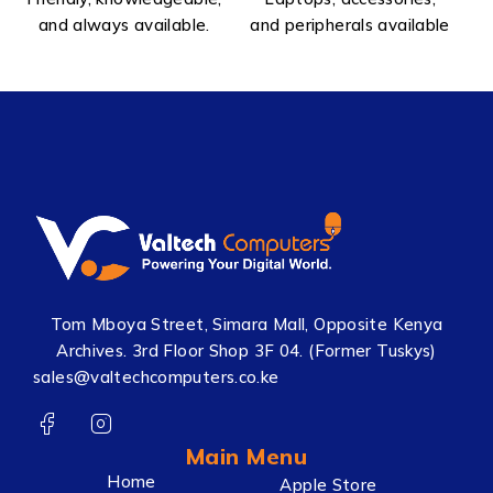
and always available.
and peripherals available
Tom Mboya Street, Simara Mall, Opposite Kenya
Archives. 3rd Floor Shop 3F 04. (Former Tuskys)
sales@valtechcomputers.co.ke
Main Menu
Home
Apple Store