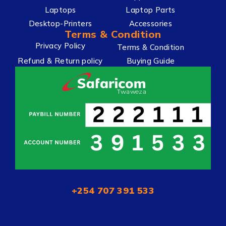
Laptops
Laptop Parts
Desktop-Printers
Accessories
Terms & Condition
Privacy Policy
Terms & Condition
Refund & Return policy
Buying Guide
+254 707 391 533