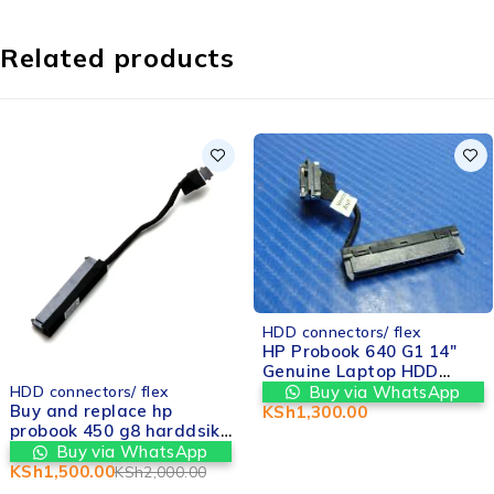
Related products
HDD connectors/ flex
HP Probook 640 G1 14"
Genuine Laptop HDD
-25%
Hard Drive Connector
Buy via WhatsApp
HDD connectors/ flex
Cable 6017B0362201 in
Buy and replace hp
KSh
1,300.00
Nairobi at Valtech
probook 450 g8 harddsik
computers
connector replacement in
Buy via WhatsApp
nairobi kenya
KSh
1,500.00
KSh
2,000.00