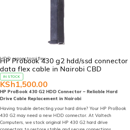
HDD connectors/ flex
HP Probook 430 g2 hdd/ssd connector
data flex cable in Nairobi CBD
IN STOCK
KSh
1,500.00
HP ProBook 430 G2 HDD Connector – Reliable Hard
Drive Cable Replacement in Nairobi
Having trouble detecting your hard drive? Your HP ProBook
430 G2 may need a new HDD connector. At Valtech
Computers, we stock original HP 430 G2 hard drive
connectors to restore stable and secure connections