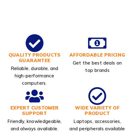
QUALITY PRODUCTS
AFFORDABLE PRICING
GUARANTEE
Get the best deals on
Reliable, durable, and
top brands
high-performance
computers.
EXPERT CUSTOMER
WIDE VARIETY OF
SUPPORT
PRODUCT
Friendly, knowledgeable,
Laptops, accessories,
and always available.
and peripherals available