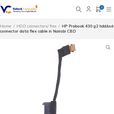
0
Home
/
HDD connectors/ flex
/
HP Probook 430 g2 hdd/ssd
connector data flex cable in Nairobi CBD