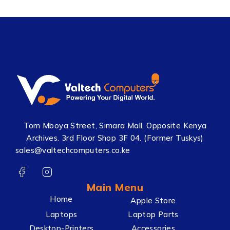
Tom Mboya Street, Simara Mall, Opposite Kenya
Archives. 3rd Floor Shop 3F 04. (Former Tuskys)
sales@valtechcomputers.co.ke
Main Menu
Home
Apple Store
Laptops
Laptop Parts
Desktop-Printers
Accessories