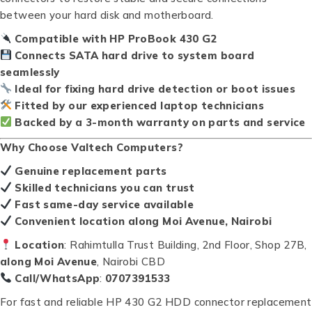
between your hard disk and motherboard.
Compatible with HP ProBook 430 G2
Connects SATA hard drive to system board
seamlessly
Ideal for fixing hard drive detection or boot issues
Fitted by our experienced laptop technicians
Backed by a 3-month warranty on parts and service
Why Choose Valtech Computers?
Genuine replacement parts
Skilled technicians you can trust
Fast same-day service available
Convenient location along Moi Avenue, Nairobi
Location
: Rahimtulla Trust Building, 2nd Floor, Shop 27B,
along Moi Avenue
, Nairobi CBD
Call/WhatsApp
:
0707391533
For fast and reliable HP 430 G2 HDD connector replacement