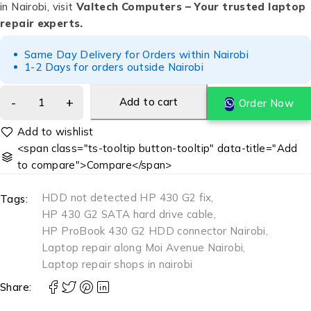
in Nairobi, visit
Valtech Computers – Your trusted laptop
repair experts.
Same Day Delivery for Orders within Nairobi
1-2 Days for orders outside Nairobi
Add to cart
Order Now
<span class="ts-tooltip button-tooltip" data-title="Add
to compare">Compare</span>
HDD not detected HP 430 G2 fix
,
Tags:
HP 430 G2 SATA hard drive cable
,
HP ProBook 430 G2 HDD connector Nairobi
,
Laptop repair along Moi Avenue Nairobi
,
Laptop repair shops in nairobi
Share: