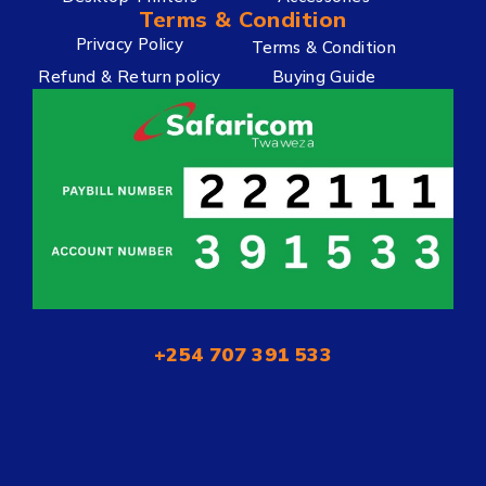
Terms & Condition
Privacy Policy
Terms & Condition
Refund & Return policy
Buying Guide
+254 707 391 533