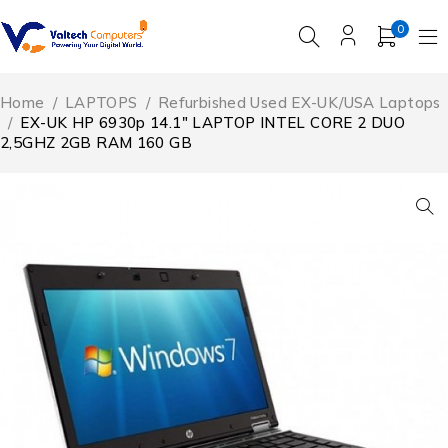
0
Home
/
LAPTOPS
/
Refurbished Used EX-UK/USA Laptops
/
EX-UK HP 6930p 14.1″ LAPTOP INTEL CORE 2 DUO
2,5GHZ 2GB RAM 160 GB