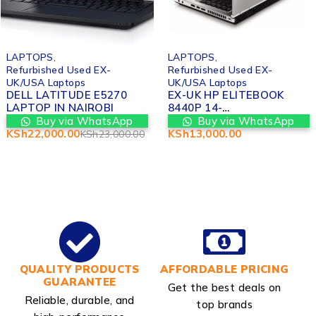
-4%
LAPTOPS
,
LAPTOPS
,
Refurbished Used EX-
Refurbished Used EX-
UK/USA Laptops
UK/USA Laptops
DELL LATITUDE E5270
EX-UK HP ELITEBOOK
LAPTOP IN NAIROBI
8440P 14-
INCH(15,2.4GHZ),4GB
Buy via WhatsApp
Buy via WhatsApp
MEMORY
KSh
22,000.00
KSh
13,000.00
KSh
23,000.00
QUALITY PRODUCTS
AFFORDABLE PRICING
GUARANTEE
Get the best deals on
Reliable, durable, and
top brands