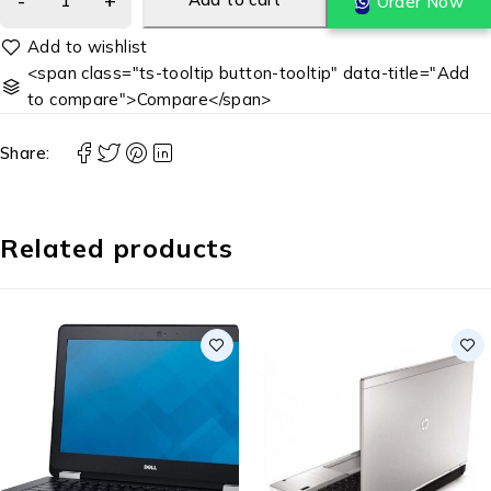
Order Now
<span class="ts-tooltip button-tooltip" data-title="Add
to compare">Compare</span>
Share:
Related products