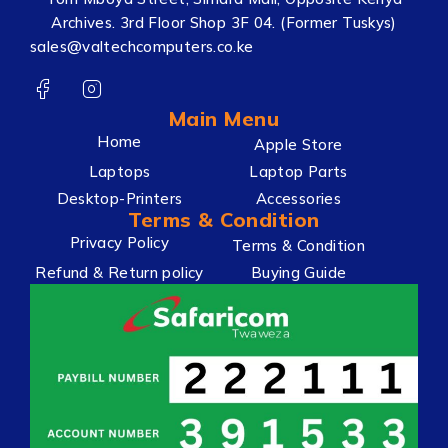
Archives. 3rd Floor Shop 3F 04. (Former Tuskys)
sales@valtechcomputers.co.ke
Main Menu
Home
Apple Store
Laptops
Laptop Parts
Desktop-Printers
Accessories
Terms & Condition
Privacy Policy
Terms & Condition
Refund & Return policy
Buying Guide