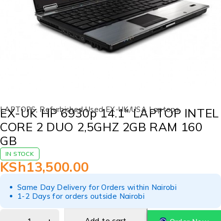
LAPTOPS
,
Refurbished Used EX-UK/USA Laptops
EX-UK HP 6930p 14.1″ LAPTOP INTEL
CORE 2 DUO 2,5GHZ 2GB RAM 160
GB
IN STOCK
KSh
13,500.00
Same Day Delivery for Orders within Nairobi
1-2 Days for orders outside Nairobi
Add to cart