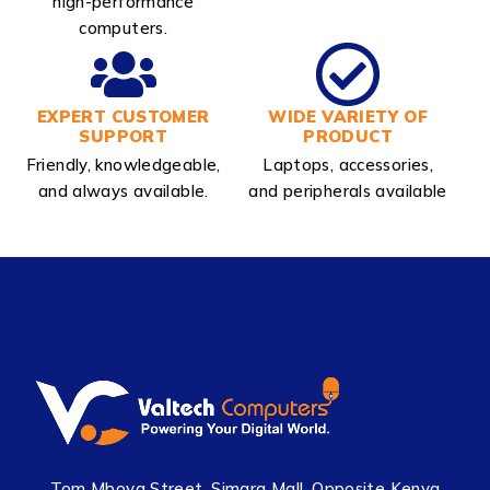
high-performance
computers.
EXPERT CUSTOMER
WIDE VARIETY OF
SUPPORT
PRODUCT
Friendly, knowledgeable,
Laptops, accessories,
and always available.
and peripherals available
Tom Mboya Street, Simara Mall, Opposite Kenya