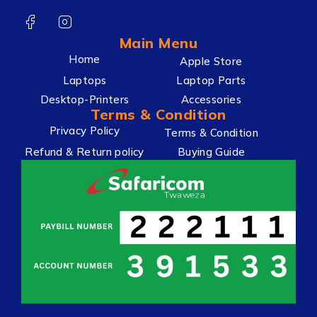
Main Menu
Home
Apple Store
Laptops
Laptop Parts
Desktop-Printers
Accessories
Terms & Condition
Privacy Policy
Terms & Condition
Refund & Return policy
Buying Guide