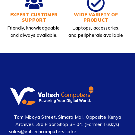
EXPERT CUSTOMER
WIDE VARIETY OF
SUPPORT
PRODUCT
Friendly, knowledgeable,
Laptops, accessories,
and always available.
and peripherals available
Tom Mboya Street, Simara Mall, Opposite Kenya
Archives. 3rd Floor Shop 3F 04. (Former Tuskys)
sales@valtechcomputers.co.ke