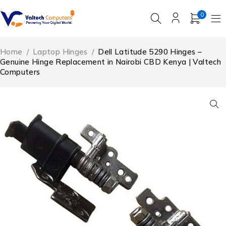
0
Home
/
Laptop Hinges
/
Dell Latitude 5290 Hinges –
Genuine Hinge Replacement in Nairobi CBD Kenya | Valtech
Computers