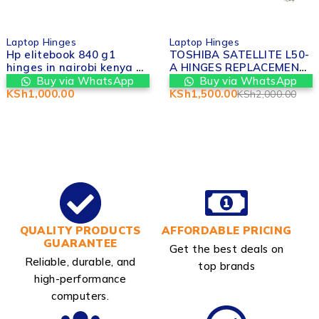
-25%
Laptop Hinges
Laptop Hinges
Hp elitebook 840 g1
TOSHIBA SATELLITE L50-
hinges in nairobi kenya at
A HINGES REPLACEMENT
Valtech computers
IN NAIROBI
Buy via WhatsApp
Buy via WhatsApp
KSh
1,000.00
KSh
1,500.00
KSh
2,000.00
QUALITY PRODUCTS
AFFORDABLE PRICING
GUARANTEE
Get the best deals on
Reliable, durable, and
top brands
high-performance
computers.