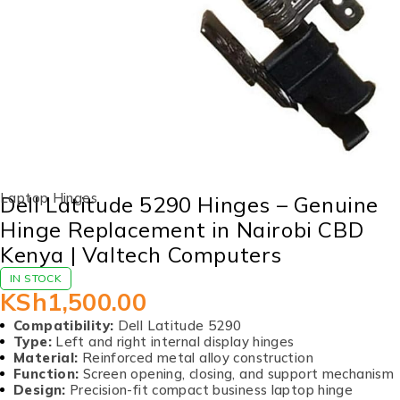
Laptop Hinges
Dell Latitude 5290 Hinges – Genuine
Hinge Replacement in Nairobi CBD
Kenya | Valtech Computers
IN STOCK
KSh
1,500.00
Compatibility:
Dell Latitude 5290
Type:
Left and right internal display hinges
Material:
Reinforced metal alloy construction
Function:
Screen opening, closing, and support mechanism
Design:
Precision-fit compact business laptop hinge