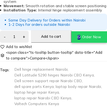
system
Movement:
Smooth rotation and stable screen positioning
Installation Type:
Internal hinge replacement assembly
Same Day Delivery for Orders within Nairobi
1-2 Days for orders outside Nairobi
Add to cart
Order Now
<span class="ts-tooltip button-tooltip" data-title="Add
to compare">Compare</span>
Dell hinge replacement Nairobi
,
Tags:
Dell Latitude 5290 hinges Nairobi CBD Kenya
,
Dell screen support repair Nairobi CBD
,
dell spare parts Kenya
,
laptop body repair Nairobi
,
laptop hinge repair Kenya
,
laptop repair Nairobi CBD Kenya
,
Valtech Computers Kenya