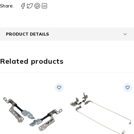
Share:
PRODUCT DETAILS
Related products