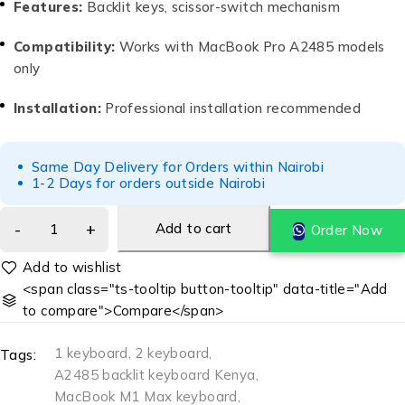
Features:
Backlit keys, scissor-switch mechanism
Compatibility:
Works with MacBook Pro A2485 models
only
Installation:
Professional installation recommended
Same Day Delivery for Orders within Nairobi
1-2 Days for orders outside Nairobi
Add to cart
Order Now
<span class="ts-tooltip button-tooltip" data-title="Add
to compare">Compare</span>
1 keyboard
,
2 keyboard
,
Tags:
A2485 backlit keyboard Kenya
,
MacBook M1 Max keyboard
,