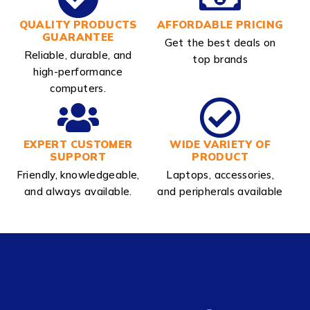
QUALITY PRODUCTS
AFFORDABLE PRICING
GUARANTEE
Get the best deals on
Reliable, durable, and
top brands
high-performance
computers.
EXPERT CUSTOMER
WIDE VARIETY OF
SUPPORT
PRODUCT
Friendly, knowledgeable,
Laptops, accessories,
and always available.
and peripherals available