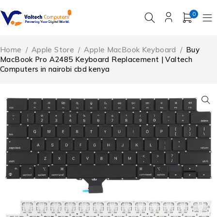
0
Home
/
Apple Store
/
Apple MacBook Keyboard
/
Buy
MacBook Pro A2485 Keyboard Replacement | Valtech
Computers in nairobi cbd kenya