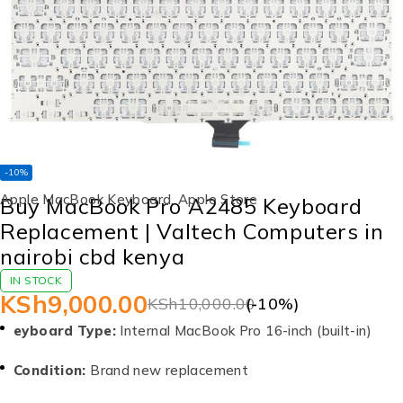
-10%
Apple MacBook Keyboard
,
Apple Store
Buy MacBook Pro A2485 Keyboard
Replacement | Valtech Computers in
nairobi cbd kenya
IN STOCK
KSh
9,000.00
KSh
10,000.00
(-
10
%)
eyboard Type:
Internal MacBook Pro 16-inch (built-in)
Condition:
Brand new replacement