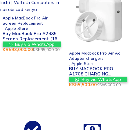
-2%
Apple MacBook Pro Air
Screen Replacement
,
Apple Store
Buy MacBook Pro A2485
Screen Replacement (16-
Inch) | Valtech Computers
Buy via WhatsApp
in nairobi cbd kenya
KSh
93,000.00
KSh
95,000.00
-8%
Apple Macbook Pro Air Ac
Adapter chargers
,
Apple Store
BUY MACBOOK PRO
A1708 CHARGING
ADAPTER REPLACEMENT
Buy via WhatsApp
IN NAIROBI
KSh
5,500.00
KSh
6,000.00