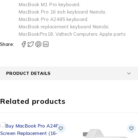
MacBook M1 Pro keyboard
,
MacBook Pro 16 inch keyboard Nairobi
,
MacBook Pro A2485 keyboard
,
MacBook replacement keyboard Nairobi
,
MacBookPro18
,
Valtech Computers Apple parts
Share:
PRODUCT DETAILS
Related products