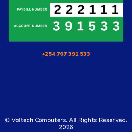
+254 707 391 533
© Valtech Computers. All Rights Reserved.
2026