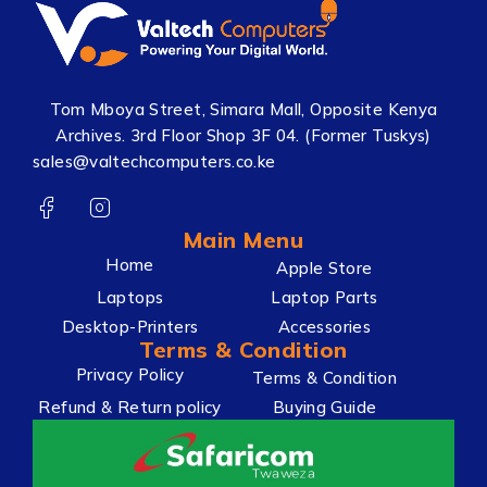
Tom Mboya Street, Simara Mall, Opposite Kenya
Archives. 3rd Floor Shop 3F 04. (Former Tuskys)
sales@valtechcomputers.co.ke
Main Menu
Home
Apple Store
Laptops
Laptop Parts
Desktop-Printers
Accessories
Terms & Condition
Privacy Policy
Terms & Condition
Refund & Return policy
Buying Guide