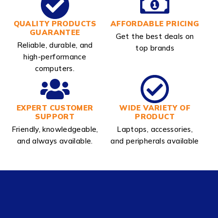
QUALITY PRODUCTS
AFFORDABLE PRICING
GUARANTEE
Get the best deals on
Reliable, durable, and
top brands
high-performance
computers.
EXPERT CUSTOMER
WIDE VARIETY OF
SUPPORT
PRODUCT
Friendly, knowledgeable,
Laptops, accessories,
and always available.
and peripherals available