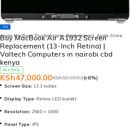
-6%
Apple MacBook Pro Air Screen Replacement
,
Apple Store
Buy MacBook Air A1932 Screen
Replacement (13-Inch Retina) |
Valtech Computers in nairobi cbd
kenya
IN STOCK
KSh
47,000.00
KSh
50,000.00
(-
6
%)
Screen Size:
13.3 inches
Display Type:
Retina LED-backlit
Resolution:
2560 × 1600
Panel Type:
IPS