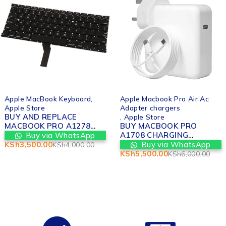
-12%
-8%
Apple MacBook Keyboard
,
Apple Macbook Pro Air Ac
Apple Store
Adapter chargers
BUY AND REPLACE
,
Apple Store
MACBOOK PRO A1278
BUY MACBOOK PRO
KEYBOARD
A1708 CHARGING
Buy via WhatsApp
REPLACEMENT IN
ADAPTER REPLACEMENT
KSh
3,500.00
Buy via WhatsApp
KSh
4,000.00
NAIROBI
IN NAIROBI
KSh
5,500.00
KSh
6,000.00