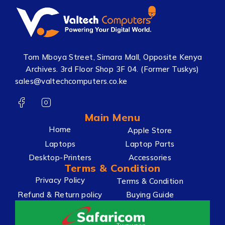
Tom Mboya Street, Simara Mall, Opposite Kenya
Archives. 3rd Floor Shop 3F 04. (Former Tuskys)
sales@valtechcomputers.co.ke
Main Menu
Home
Apple Store
Laptops
Laptop Parts
Desktop-Printers
Accessories
Terms & Condition
Privacy Policy
Terms & Condition
Refund & Return policy
Buying Guide