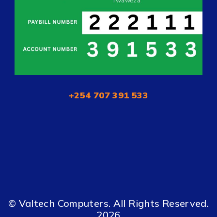
+254 707 391 533
© Valtech Computers. All Rights Reserved.
2026