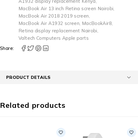
A1932 display replacement Kenya
,
MacBook Air 13 inch Retina screen Nairobi
,
MacBook Air 2018 2019 screen
,
MacBook Air A1932 screen
,
MacBookAir8
,
Retina display replacement Nairobi
,
Valtech Computers Apple parts
Share:
PRODUCT DETAILS
Related products