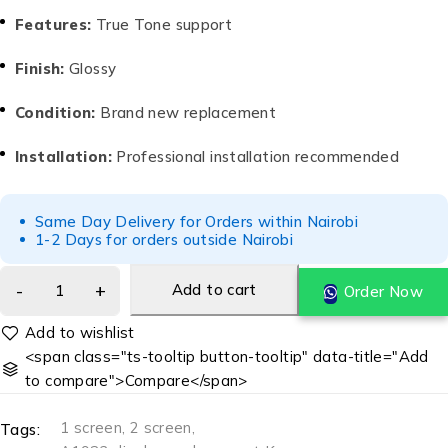
Features:
True Tone support
Finish:
Glossy
Condition:
Brand new replacement
Installation:
Professional installation recommended
Same Day Delivery for Orders within Nairobi
1-2 Days for orders outside Nairobi
Add to cart
Order Now
<span class="ts-tooltip button-tooltip" data-title="Add
to compare">Compare</span>
1 screen
,
2 screen
,
Tags: