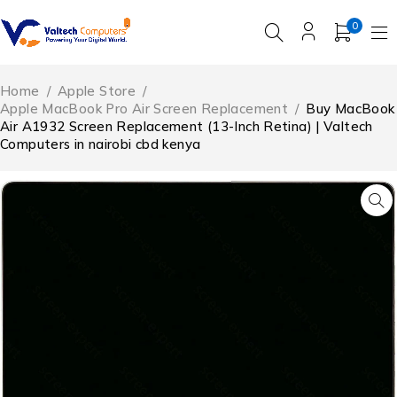
0
Home
/
Apple Store
/
Apple MacBook Pro Air Screen Replacement
/
Buy MacBook
Air A1932 Screen Replacement (13-Inch Retina) | Valtech
Computers in nairobi cbd kenya