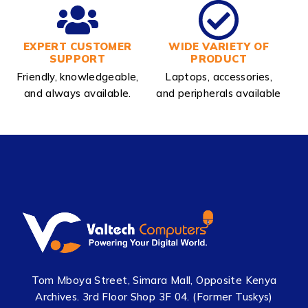
EXPERT CUSTOMER
WIDE VARIETY OF
SUPPORT
PRODUCT
Friendly, knowledgeable,
Laptops, accessories,
and always available.
and peripherals available
Tom Mboya Street, Simara Mall, Opposite Kenya
Archives. 3rd Floor Shop 3F 04. (Former Tuskys)