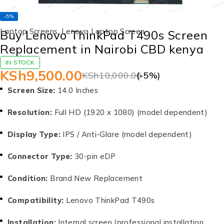
-5%
Laptop Screens
,
Lenovo Laptop Screen
Buy Lenovo ThinkPad T490s Screen
Replacement in Nairobi CBD kenya
IN STOCK
KSh
9,500.00
KSh
10,000.00
(-
5
%)
Screen Size:
14.0 Inches
Resolution:
Full HD (1920 x 1080) (model dependent)
Display Type:
IPS / Anti-Glare (model dependent)
Connector Type:
30-pin eDP
Condition:
Brand New Replacement
Compatibility:
Lenovo ThinkPad T490s
Installation:
Internal screen (professional installation