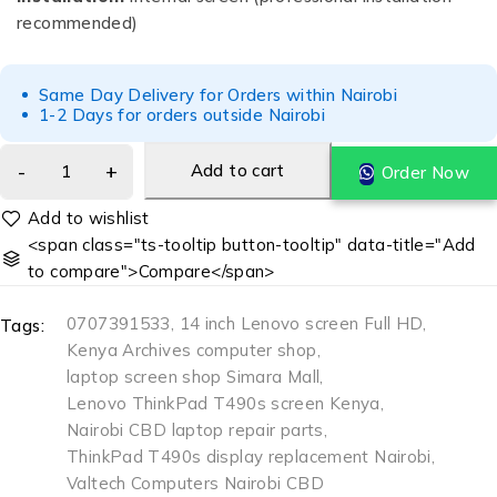
recommended)
Same Day Delivery for Orders within Nairobi
1-2 Days for orders outside Nairobi
Add to cart
Order Now
<span class="ts-tooltip button-tooltip" data-title="Add
to compare">Compare</span>
0707391533
,
14 inch Lenovo screen Full HD
,
Tags:
Kenya Archives computer shop
,
laptop screen shop Simara Mall
,
Lenovo ThinkPad T490s screen Kenya
,
Nairobi CBD laptop repair parts
,
ThinkPad T490s display replacement Nairobi
,
Valtech Computers Nairobi CBD