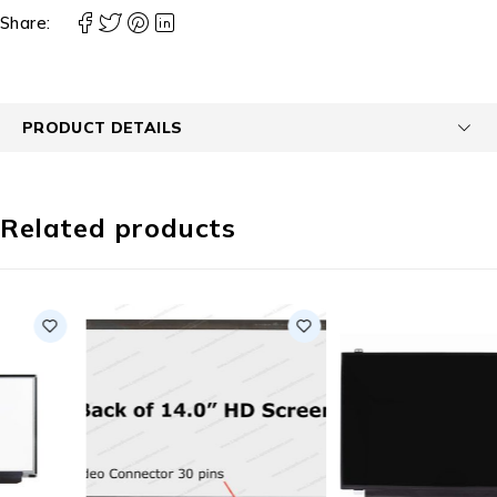
Share:
PRODUCT DETAILS
Related products