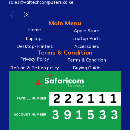
sales@valtechcomputers.co.ke
Main Menu
Home
Apple Store
Laptops
Laptop Parts
Desktop-Printers
Accessories
Terms & Condition
Privacy Policy
Terms & Condition
Refund & Return policy
Buying Guide