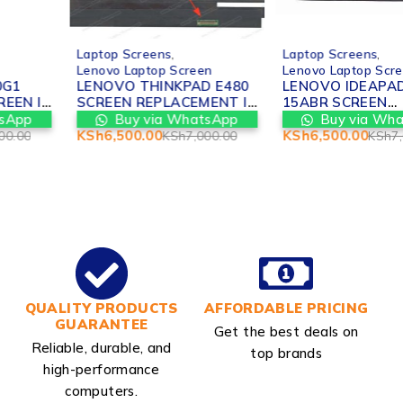
-7%
-7%
Laptop Screens
,
Laptop Screens
,
Lenovo Laptop Screen
Lenovo Laptop Screen
LENOVO THINKPAD E480
LENOVO IDEAPAD 310-
SCREEN REPLACEMENT IN
15ABR SCREEN
NAIROBI
REPLACEMENT IN
Buy via WhatsApp
Buy via WhatsApp
NAIROBI
KSh
6,500.00
KSh
6,500.00
KSh
7,000.00
KSh
7,000.00
QUALITY PRODUCTS
AFFORDABLE PRICING
GUARANTEE
Get the best deals on
Reliable, durable, and
top brands
high-performance
computers.