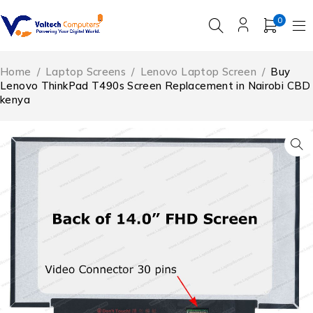
0
Home
/
Laptop Screens
/
Lenovo Laptop Screen
/
Buy
Lenovo ThinkPad T490s Screen Replacement in Nairobi CBD
kenya