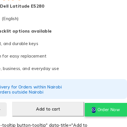
Dell Latitude E5280
t
(English)
acklit options available
t, and durable keys
gn for easy replacement
e, business, and everyday use
ery for Orders within Nairobi
rders outside Nairobi
Add to cart
Order Now
-tooltip button-tooltip" data-title="Add to