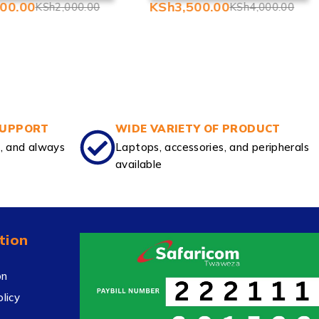
500.00
KSh
3,500.00
KSh
2,000.00
KSh
4,000.00
SUPPORT
WIDE VARIETY OF PRODUCT
e, and always
Laptops, accessories, and peripherals
available
tion
on
licy