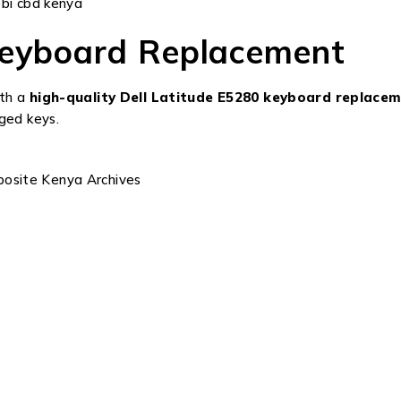
obi cbd kenya
Keyboard Replacement
ith a
high-quality Dell Latitude E5280 keyboard replace
ged keys.
posite Kenya Archives