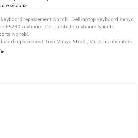
are</span>
 keyboard replacement Nairobi
,
Dell laptop keyboard Kenya
,
ude E5280 keyboard
,
Dell Latitude keyboard Nairobi
,
parts Nairobi
,
yboard replacement Tom Mboya Street
,
Valtech Computers