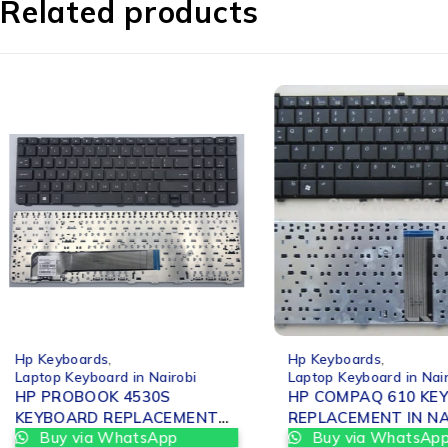
Related products
-25%
-25%
Hp Keyboards
,
Hp Keyboards
,
Laptop Keyboard in Nairobi
Laptop Keyboard in Nai
HP PROBOOK 4530S
HP COMPAQ 610 KE
KEYBOARD REPLACEMENT
REPLACEMEN
Buy via WhatsApp
Buy via WhatsAp
IN NAIROBI