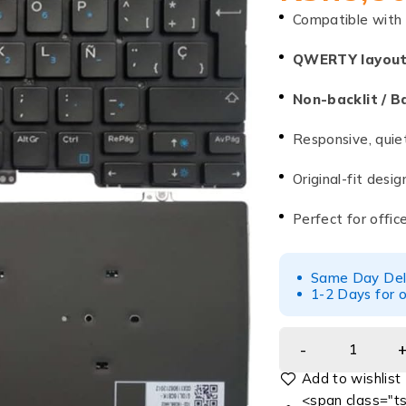
Compatible with
QWERTY layou
Non-backlit / B
Responsive, quie
Original-fit desi
Perfect for offic
Same Day Deliv
1-2 Days for o
<span class="ts