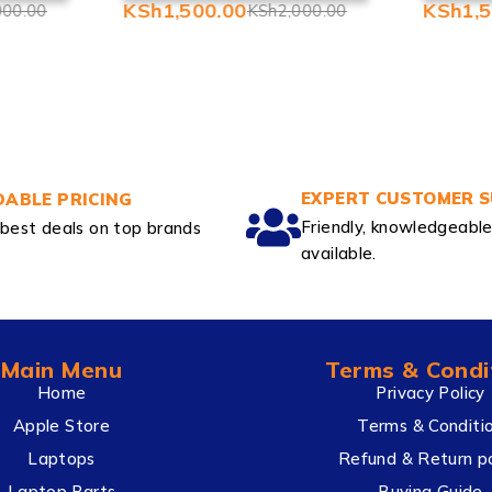
KSh
1,500.00
KSh
1,
000.00
KSh
2,000.00
EXPERT CUSTOMER 
ABLE PRICING
Friendly, knowledgeabl
best deals on top brands
available.
Main Menu
Terms & Condi
Home
Privacy Policy
Apple Store
Terms & Conditi
Laptops
Refund & Return po
Laptop Parts
Buying Guide