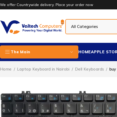
We offer Countrywide delivery. Place your order now
HOME
APPLE STO
The Main
Home
/
Laptop Keyboard in Nairobi
/
Dell Keyboards
/
buy