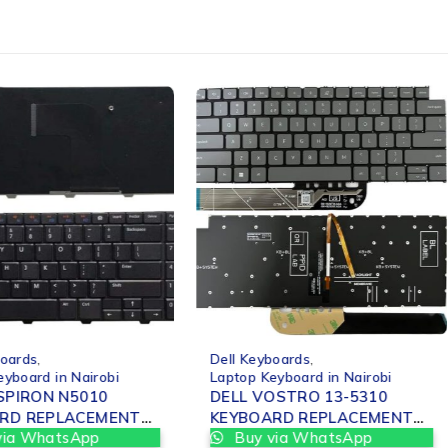
-12%
boards
,
Dell Keyboards
,
eyboard in Nairobi
Laptop Keyboard in Nairobi
NSPIRON N5010
DELL VOSTRO 13-5310
RD REPLACEMENT
KEYBOARD REPLACEMENT
via WhatsApp
Buy via WhatsApp
OBI
IN NAIROBI