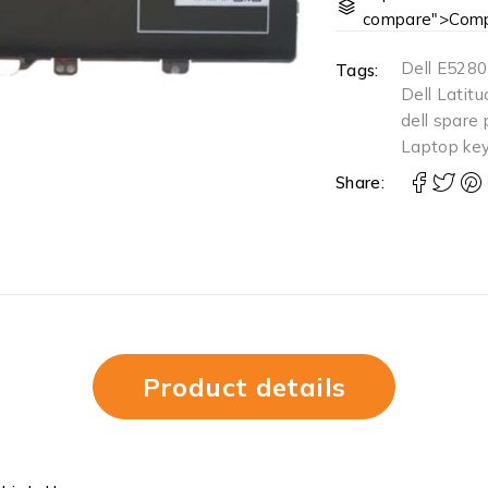
compare">Comp
Dell E5280
Tags:
Dell Latit
dell spare 
Laptop ke
Share:
Product details