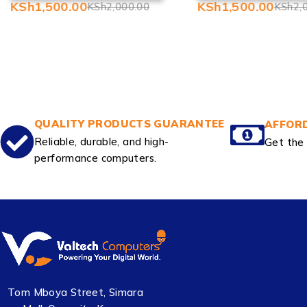
KSh
1,500.00
KSh
1,500.00
KSh
2,000.00
KSh
2,
QUALITY PRODUCTS GUARANTEE
AFFORD
Reliable, durable, and high-
Get the 
performance computers.
Tom Mboya Street, Simara