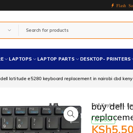
Flash Sa
RE
LAPTOPS
LAPTOP PARTS
DESKTOP- PRINTERS
 dell latitude e5280 keyboard replacement in nairobi cbd ken
buy dell 
Dell Keyboards
,
La
replaceme
IN STOCK
KSh
5,5