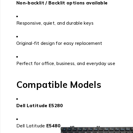
Non-backlit / Backlit options available
Responsive, quiet, and durable keys
Original-fit design for easy replacement
Perfect for office, business, and everyday use
Compatible Models
Dell Latitude E5280
Dell Latitude
E5480