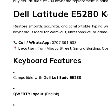
buy dell latitude e5280 keyboard replacement in nair
Dell Latitude E5280 
Restore smooth, accurate, and comfortable typing w
keyboard is ideal for worn-out, unresponsive, or dama
Call / WhatsApp:
0707 391 533
Location:
Tom Mboya Street, Simara Building, Op
Keyboard Features
Compatible with
Dell Latitude E5280
QWERTY layout
(English)