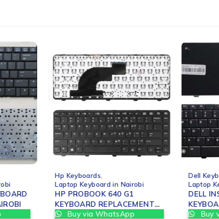
-25%
-25%
Hp Keyboards
,
Dell Key
robi
Laptop Keyboard in Nairobi
Laptop K
YBOARD
HP PROBOOK 640 G1
DELL I
T IN NAIROBI
KEYBOARD REPLACEMENT
KEYBOA
p
Buy via WhatsApp
Buy 
IN NAIROBI
IN NAIR