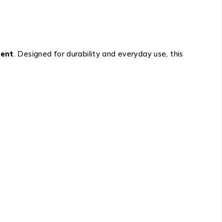
ment
. Designed for durability and everyday use, this