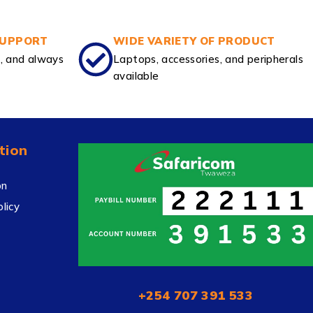
SUPPORT
WIDE VARIETY OF PRODUCT
e, and always
Laptops, accessories, and peripherals
available
tion
on
licy
+254 707 391 533