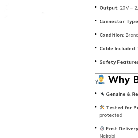
Output
: 20V – 
Connector Typ
Condition
: Bran
Cable Included
:
Safety Feature
Why B
Genuine & Re
Tested for P
protected
Fast Deliver
Nairobi