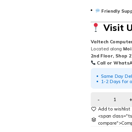
Friendly Sup
Visit 
Valtech Compute
Located along
Moi
2nd Floor, Shop 2
Call or Whats
Same Day Deliv
1-2 Days for o
<span class="ts
compare">Comp