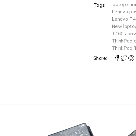
laptop cha
Tags:
Lenovo pow
Lenovo T4
New laptop
T460s pow
ThinkPad c
ThinkPad 
Share: