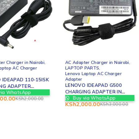
-33%
er Charger in Nairobi
,
AC Adapter Charger in Nairobi
,
aptop AC Charger
LAPTOP PARTS
,
Lenovo Laptop AC Charger
Adapter
 IDEAPAD 110-15ISK
LENOVO IDEAPAD G500
NG ADAPTER
CHARGING ADAPTER IN
via WhatsApp
EMENT IN NAIROBI
500.00
Buy via WhatsApp
NAIROBI
KSh
2,000.00
KSh
2,000.00
KSh
3,000.00