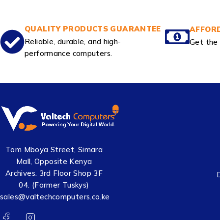
QUALITY PRODUCTS GUARANTEE
AFFORD
Reliable, durable, and high-
Get the 
performance computers.
Tom Mboya Street, Simara
Mall, Opposite Kenya
Archives. 3rd Floor Shop 3F
04. (Former Tuskys)
sales@valtechcomputers.co.ke