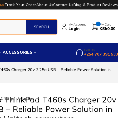
Track Your Order
About Us
Contact Us
Blog & Product Reviews
les
0
My Account
My Cart
Login
KSh
0.00
Call Us
ACCESSORIES
+254 707 391 533
60s Charger 20v 3.25a USB – Reliable Power Solution in
 ThinkPad T460s Charger 20v
 Charger Adapter
 – Reliable Power Solution in