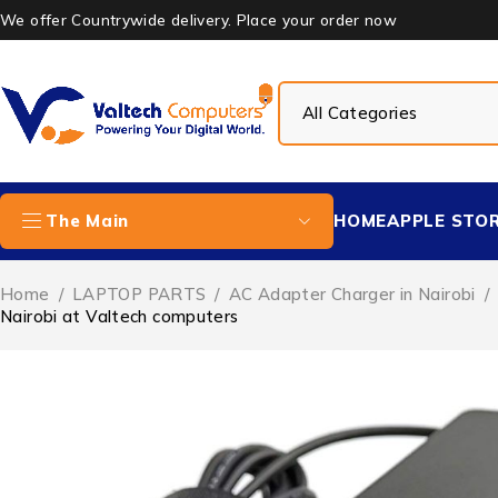
We offer Countrywide delivery. Place your order now
HOME
APPLE STO
The Main
Home
/
LAPTOP PARTS
/
AC Adapter Charger in Nairobi
/
Nairobi at Valtech computers