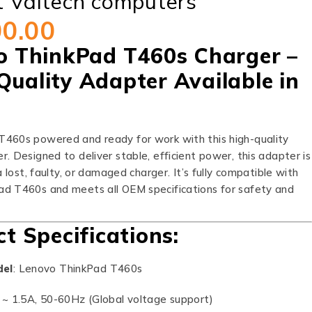
t Valtech computers
00.00
o ThinkPad T460s Charger –
Quality Adapter Available in
460s powered and ready for work with this high-quality
. Designed to deliver stable, efficient power, this adapter is
a lost, faulty, or damaged charger. It’s fully compatible with
d T460s and meets all OEM specifications for safety and
t Specifications:
del
: Lenovo ThinkPad T460s
 ~ 1.5A, 50-60Hz (Global voltage support)