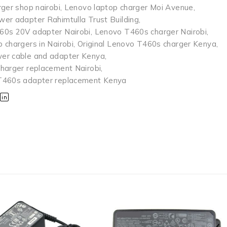
rger shop nairobi
,
Lenovo laptop charger Moi Avenue
,
er adapter Rahimtulla Trust Building
,
60s 20V adapter Nairobi
,
Lenovo T460s charger Nairobi
,
 chargers in Nairobi
,
Original Lenovo T460s charger Kenya
,
er cable and adapter Kenya
,
harger replacement Nairobi
,
T460s adapter replacement Kenya