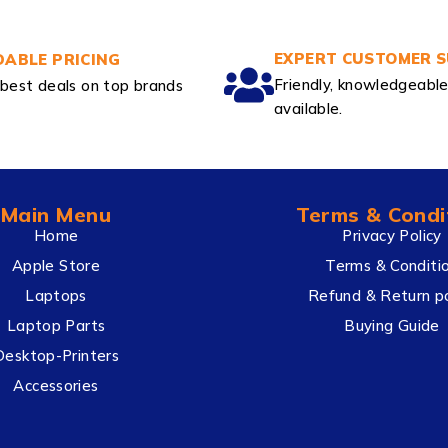
EXPERT CUSTOMER 
ABLE PRICING
Friendly, knowledgeabl
best deals on top brands
available.
Main Menu
Terms & Condi
Home
Privacy Policy
Apple Store
Terms & Conditi
Laptops
Refund & Return po
Laptop Parts
Buying Guide
Desktop-Printers
Accessories