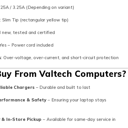
2.25A / 3.25A (Depending on variant)
e
: Slim Tip (rectangular yellow tip)
d new, tested and certified
 Yes – Power cord included
s
: Over-voltage, over-current, and short-circuit protection
uy From Valtech Computers?
liable Chargers
– Durable and built to last
erformance & Safety
– Ensuring your laptop stays
y & In-Store Pickup
– Available for same-day service in