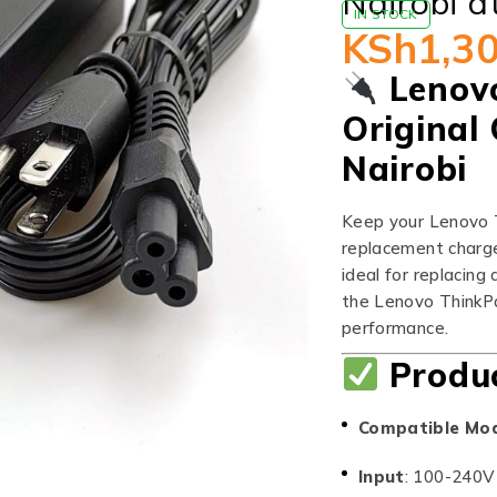
Nairobi a
IN STOCK
KSh
1,3
Lenov
Original 
Nairobi
Keep your Lenovo T
replacement charger
ideal for replacing 
the Lenovo ThinkPa
performance.
Produc
Compatible Mo
Input
: 100-240V