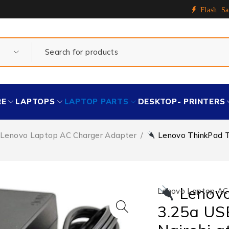
Flash Sa
RE
LAPTOPS
LAPTOP PARTS
DESKTOP- PRINTERS
Lenovo Laptop AC Charger Adapter
/
Lenovo ThinkPad T4
Lenovo
Lenovo Laptop AC
3.25a USB