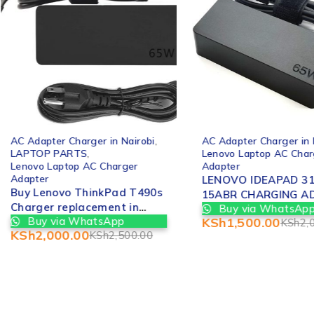
-20%
-25%
AC Adapter Charger in Nairobi
,
AC Adapter Charger in 
LAPTOP PARTS
,
Lenovo Laptop AC Char
Lenovo Laptop AC Charger
Adapter
Adapter
LENOVO IDEAPAD 31
Buy Lenovo ThinkPad T490s
15ABR CHARGING A
Charger replacement in
Buy via WhatsAp
REPLACEMENT IN NA
Buy via WhatsApp
KSh
1,500.00
Nairobi CBD kenya
KSh
2,
KSh
2,000.00
KSh
2,500.00