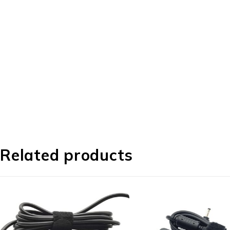
Related products