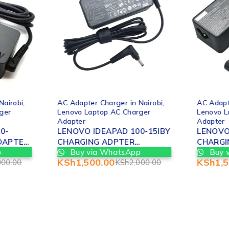
-25%
-25%
Nairobi
,
AC Adapter Charger in Nairobi
,
AC Adapt
ger
Lenovo Laptop AC Charger
Lenovo L
Adapter
Adapter
0-
LENOVO IDEAPAD 100-15IBY
LENOVO
DAPTER
CHARGING ADPTER
CHARGI
p
Buy via WhatsApp
Buy 
IROBI
REPLACEMENT IN NAIROBI
REPLAC
KSh
1,500.00
KSh
1,
000.00
KSh
2,000.00