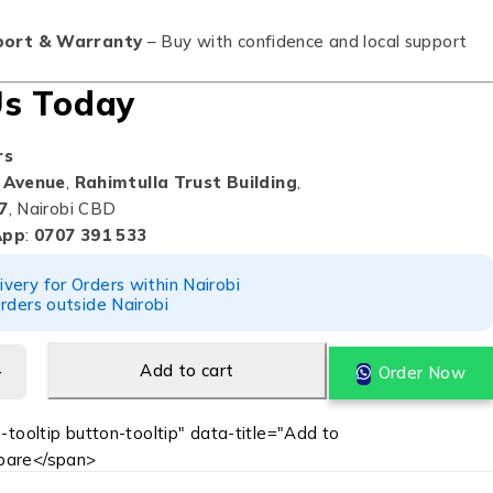
port & Warranty
– Buy with confidence and local support
Us Today
rs
 Avenue
,
Rahimtulla Trust Building
,
7
, Nairobi CBD
App
:
0707 391 533
ery for Orders within Nairobi
rders outside Nairobi
Add to cart
Order Now
-tooltip button-tooltip" data-title="Add to
are</span>