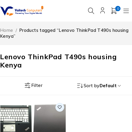
0
Home
/
Products tagged “Lenovo ThinkPad T490s housing
Kenya”
Lenovo ThinkPad T490s housing
Kenya
Filter
Sort by
Default