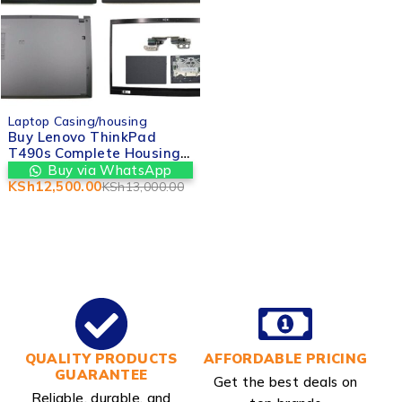
-4%
Laptop Casing/housing
Buy Lenovo ThinkPad
T490s Complete Housing /
Casing (No Hinges)
Buy via WhatsApp
replacement in Nairobi
KSh
12,500.00
KSh
13,000.00
CBD kenya
QUALITY PRODUCTS
AFFORDABLE PRICING
GUARANTEE
Get the best deals on
Reliable, durable, and