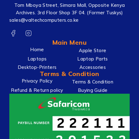
Tom Mboya Street, Simara Mall, Opposite Kenya
Archives. 3rd Floor Shop 3F 04. (Former Tuskys)
sales@valtechcomputers.co.ke
Main Menu
Home
Apple Store
Laptops
Laptop Parts
Desktop-Printers
Accessories
Terms & Condition
Privacy Policy
Terms & Condition
Refund & Return policy
Buying Guide