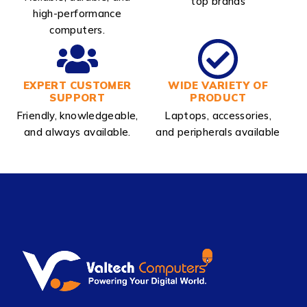
top brands
high-performance
computers.
EXPERT CUSTOMER
WIDE VARIETY OF
SUPPORT
PRODUCT
Friendly, knowledgeable,
Laptops, accessories,
and always available.
and peripherals available