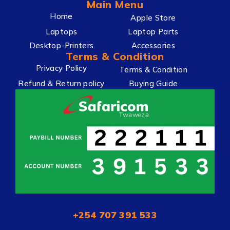
Main Menu
Home
Apple Store
Laptops
Laptop Parts
Desktop-Printers
Accessories
Terms & Condition
Privacy Policy
Terms & Condition
Refund & Return policy
Buying Guide
+254 707 391 533