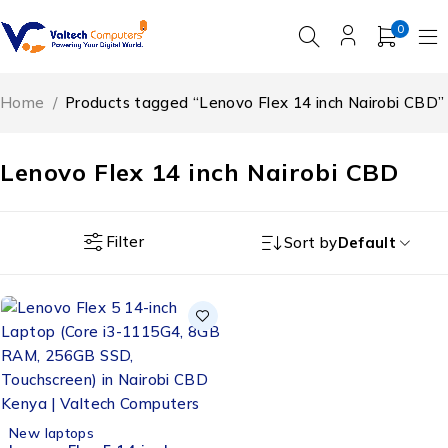
0
Home
/
Products tagged “Lenovo Flex 14 inch Nairobi CBD”
Lenovo Flex 14 inch Nairobi CBD
Filter
Sort by
Default
New laptops