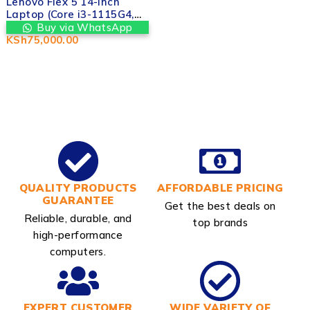
Lenovo Flex 5 14-inch
Laptop (Core i3-1115G4,
8GB RAM, 256GB SSD,
Buy via WhatsApp
Touchscreen) in Nairobi
KSh
75,000.00
CBD Kenya | Valtech
Computers
QUALITY PRODUCTS
AFFORDABLE PRICING
GUARANTEE
Get the best deals on
Reliable, durable, and
top brands
high-performance
computers.
EXPERT CUSTOMER
WIDE VARIETY OF