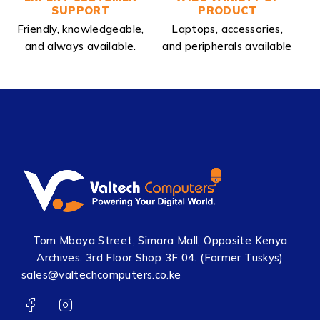
SUPPORT
PRODUCT
Friendly, knowledgeable,
Laptops, accessories,
and always available.
and peripherals available
Tom Mboya Street, Simara Mall, Opposite Kenya
Archives. 3rd Floor Shop 3F 04. (Former Tuskys)
sales@valtechcomputers.co.ke