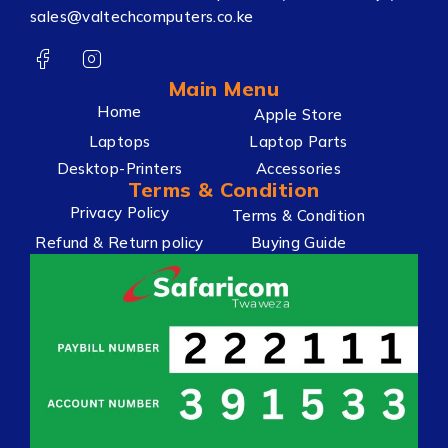
sales@valtechcomputers.co.ke
Main Menu
Home
Apple Store
Laptops
Laptop Parts
Desktop-Printers
Accessories
Terms & Condition
Privacy Policy
Terms & Condition
Refund & Return policy
Buying Guide