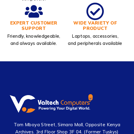
EXPERT CUSTOMER
WIDE VARIETY OF
SUPPORT
PRODUCT
Friendly, knowledgeable,
Laptops, accessories,
and always available.
and peripherals available
Tom Mboya Street, Simara Mall, Opposite Kenya
Archives. 3rd Floor Shop 3F 04. (Former Tuskys)