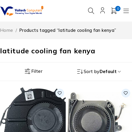
0
Home
/
Products tagged “latitude cooling fan kenya”
latitude cooling fan kenya
Filter
Sort by
Default