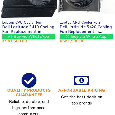
Laptop CPU Cooler Fan
Laptop CPU Cooler Fan
Dell Latitude 3410 Cooling
Dell Latitude 5420 Cooling
Fan Replacement in
Fan Replacement in
Nairobi – Valtech
Nairobi – Valtech
Buy via WhatsApp
Buy via WhatsApp
Computers in nairobi cbd
Computers in nairobi cbd
KSh
1,500.00
KSh
1,500.00
kenya
kenya
QUALITY PRODUCTS
AFFORDABLE PRICING
GUARANTEE
Get the best deals on
Reliable, durable, and
top brands
high-performance
computers.