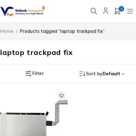
0
Home
/
Products tagged “laptop trackpad fix”
laptop trackpad fix
Filter
Sort by
Default