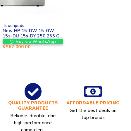
Touchpads
New HP 15-DW 15-GW
15s-DU 15s-DY 250 255 G8
Touchpad Trackpad in
Buy via WhatsApp
Kenya Nairobi at Valtech
KSh
2,000.00
computers
QUALITY PRODUCTS
AFFORDABLE PRICING
GUARANTEE
Get the best deals on
Reliable, durable, and
top brands
high-performance
computers.