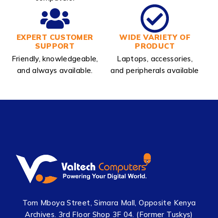
EXPERT CUSTOMER
WIDE VARIETY OF
SUPPORT
PRODUCT
Friendly, knowledgeable,
Laptops, accessories,
and always available.
and peripherals available
Tom Mboya Street, Simara Mall, Opposite Kenya
Archives. 3rd Floor Shop 3F 04. (Former Tuskys)