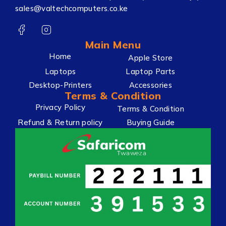
sales@valtechcomputers.co.ke
Main Menu
Home
Apple Store
Laptops
Laptop Parts
Desktop-Printers
Accessories
Terms & Condition
Privacy Policy
Terms & Condition
Refund & Return policy
Buying Guide