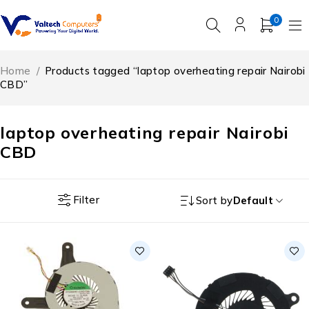
0
Home
/
Products tagged “laptop overheating repair Nairobi
CBD”
laptop overheating repair Nairobi
CBD
Filter
Sort by
Default