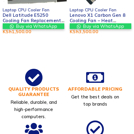
Laptop CPU Cooler Fan
Laptop CPU Cooler Fan
Dell Latitude E5250
Lenovo X1 Carbon Gen 8
Cooling Fan Replacement |
Cooling Fan – Heat
Valtech Computers in
Management System |
Buy via WhatsApp
Buy via WhatsApp
nairobi cbd kenya
Valtech Computers
KSh
1,500.00
KSh
3,500.00
Nairobi cbd kenya
QUALITY PRODUCTS
AFFORDABLE PRICING
GUARANTEE
Get the best deals on
Reliable, durable, and
top brands
high-performance
computers.