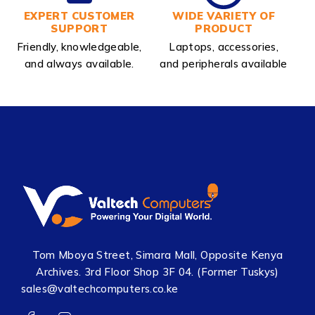
EXPERT CUSTOMER
WIDE VARIETY OF
SUPPORT
PRODUCT
Friendly, knowledgeable,
Laptops, accessories,
and always available.
and peripherals available
Tom Mboya Street, Simara Mall, Opposite Kenya
Archives. 3rd Floor Shop 3F 04. (Former Tuskys)
sales@valtechcomputers.co.ke