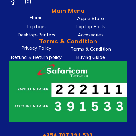
Main Menu
Home
Apple Store
Laptops
Laptop Parts
Desktop-Printers
Accessories
Terms & Condition
Privacy Policy
Terms & Condition
Refund & Return policy
Buying Guide
+254 707 391 533