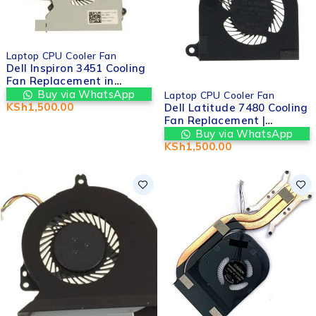
Laptop CPU Cooler Fan
Dell Inspiron 3451 Cooling
Fan Replacement in
HOT
Nairobi CBD Kenya |
Buy via WhatsApp
Laptop CPU Cooler Fan
Valtech Computers
KSh
1,500.00
Dell Latitude 7480 Cooling
Fan Replacement |
Valtech Computers in
Buy via WhatsApp
nairobi cbd kenya
KSh
1,500.00