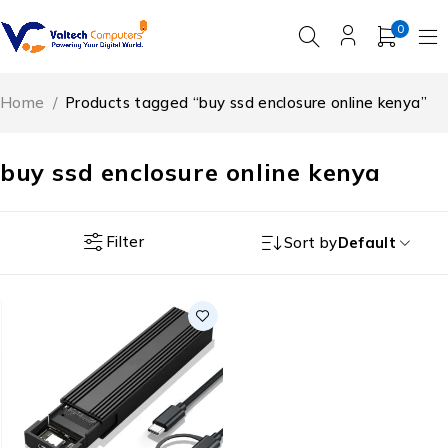
0
Home
/
Products tagged “buy ssd enclosure online kenya”
buy ssd enclosure online kenya
Filter
Sort by
Default