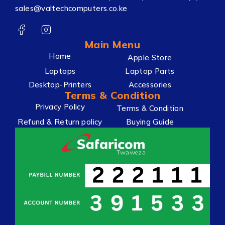
sales@valtechcomputers.co.ke
Main Menu
Home
Apple Store
Laptops
Laptop Parts
Desktop-Printers
Accessories
Terms & Condition
Privacy Policy
Terms & Condition
Refund & Return policy
Buying Guide