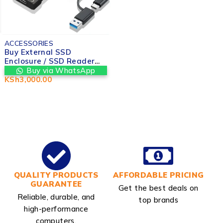
ACCESSORIES
Buy External SSD
Enclosure / SSD Reader
(USB 3.0 / Type-C) in
Buy via WhatsApp
Nairobi at Valtech
KSh
3,000.00
computers
QUALITY PRODUCTS
AFFORDABLE PRICING
GUARANTEE
Get the best deals on
Reliable, durable, and
top brands
high-performance
computers.