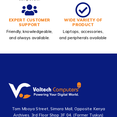
EXPERT CUSTOMER
WIDE VARIETY OF
SUPPORT
PRODUCT
Friendly, knowledgeable,
Laptops, accessories,
and always available.
and peripherals available
Tom Mboya Street, Simara Mall, Opposite Kenya
Archives. 3rd Floor Shop 3F 04. (Former Tuskys)