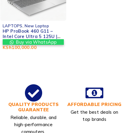
LAPTOPS
,
New Laptop
HP ProBook 460 G11 –
Intel Core Ultra 5 125U |
16GB RAM | 512GB SSD |
Buy via WhatsApp
16" WUXGA Display |
KSh
100,000.00
Valtech Computers
Nairobi CBD Kenya
QUALITY PRODUCTS
AFFORDABLE PRICING
GUARANTEE
Get the best deals on
Reliable, durable, and
top brands
high-performance
computers.