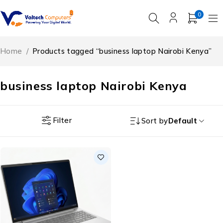
0
Home
/
Products tagged “business laptop Nairobi Kenya”
business laptop Nairobi Kenya
Filter
Sort by
Default