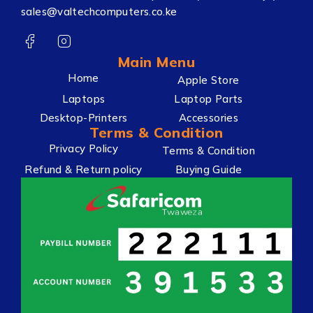
sales@valtechcomputers.co.ke
Main Menu
Home
Apple Store
Laptops
Laptop Parts
Desktop-Printers
Accessories
Terms & Condition
Privacy Policy
Terms & Condition
Refund & Return policy
Buying Guide