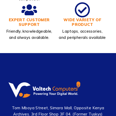
EXPERT CUSTOMER
WIDE VARIETY OF
SUPPORT
PRODUCT
Friendly, knowledgeable,
Laptops, accessories,
and always available.
and peripherals available
Tom Mboya Street, Simara Mall, Opposite Kenya
Archives. 3rd Floor Shop 3F 04. (Former Tuskys)