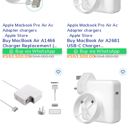
-12%
-12%
Apple Macbook Pro Air Ac
Apple Macbook Pro Air Ac
Adapter chargers
Adapter chargers
,
Apple Store
,
Apple Store
Buy MacBook Air A1466
Buy MacBook Air A2681
Charger Replacement |
USB-C Charger
Valtech Computers in
Replacement | Valtech
Buy via WhatsApp
Buy via WhatsApp
nairobi cbd kenya
Computers in nairobi cbd
KSh
3,500.00
KSh
3,500.00
KSh
4,000.00
KSh
4,000.00
kenya