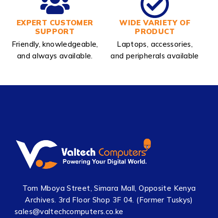
EXPERT CUSTOMER
WIDE VARIETY OF
SUPPORT
PRODUCT
Friendly, knowledgeable,
Laptops, accessories,
and always available.
and peripherals available
Tom Mboya Street, Simara Mall, Opposite Kenya
Archives. 3rd Floor Shop 3F 04. (Former Tuskys)
sales@valtechcomputers.co.ke