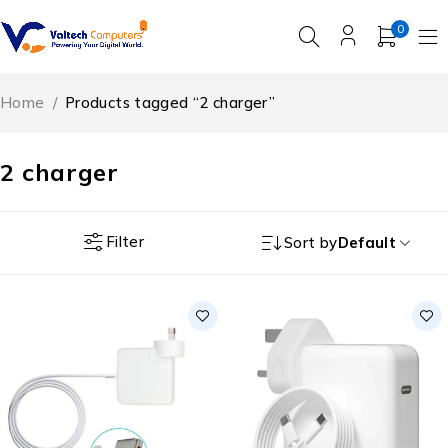
0
Home
/
Products tagged “2 charger”
2 charger
Filter
Sort by
Default