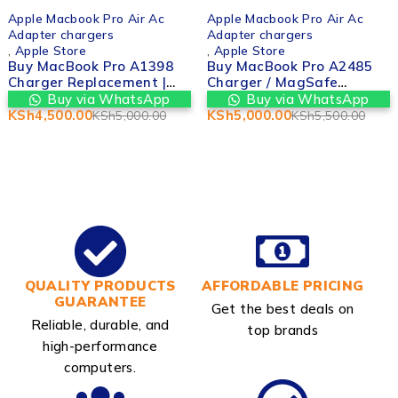
-10%
-9%
Apple Macbook Pro Air Ac
Apple Macbook Pro Air Ac
Adapter chargers
Adapter chargers
,
Apple Store
,
Apple Store
Buy MacBook Pro A1398
Buy MacBook Pro A2485
Charger Replacement |
Charger / MagSafe
Valtech Computers in
Adapter | Valtech
Buy via WhatsApp
Buy via WhatsApp
nairobi cbd kenya
Computers in nairobi cbd
KSh
4,500.00
KSh
5,000.00
KSh
5,000.00
KSh
5,500.00
kenya
QUALITY PRODUCTS
AFFORDABLE PRICING
GUARANTEE
Get the best deals on
Reliable, durable, and
top brands
high-performance
computers.