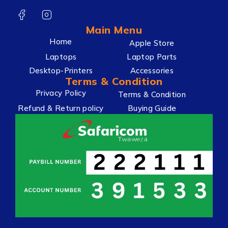
Main Menu
Home
Apple Store
Laptops
Laptop Parts
Desktop-Printers
Accessories
Terms & Condition
Privacy Policy
Terms & Condition
Refund & Return policy
Buying Guide