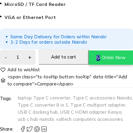
MicroSD / TF Card Reader
VGA or Ethernet Port
Same Day Delivery for Orders within Nairobi
1-2 Days for orders outside Nairobi
Add to cart
Order Now
<span class="ts-tooltip button-tooltip" data-title="Add
to compare">Compare</span>
laptop Type C converter
,
Type C accessories Nairobi
,
Tags:
Type C converter 8 in 1
,
Type C multiport adapter
,
USB C docking hub
,
USB C HDMI adapter Kenya
,
usb c hub nairobi
,
valtech computers accessories
Share: