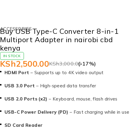
-17%
ACCESSORIES
Buy USB Type-C Converter 8-in-1
Multiport Adapter in nairobi cbd
kenya
IN STOCK
KSh
2,500.00
KSh
3,000.00
(-
17
%)
HDMI Port
– Supports up to 4K video output
USB 3.0 Port
– High-speed data transfer
USB 2.0 Ports (x2)
– Keyboard, mouse, flash drives
USB-C Power Delivery (PD)
– Fast charging while in use
SD Card Reader