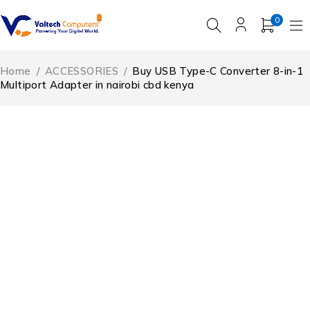
0
Home
/
ACCESSORIES
/
Buy USB Type-C Converter 8-in-1
Multiport Adapter in nairobi cbd kenya